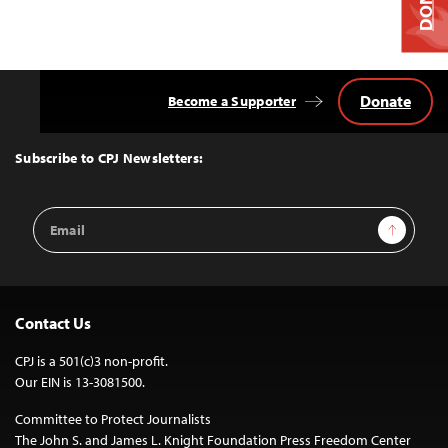
Donate
Become a Supporter
Back
to
Top
Subscribe to CPJ Newsletters:
Email
Sign Up
Address
Contact Us
CPJ is a 501(c)3 non-profit.
Our EIN is 13-3081500.
Committee to Protect Journalists
The John S. and James L. Knight Foundation Press Freedom Center