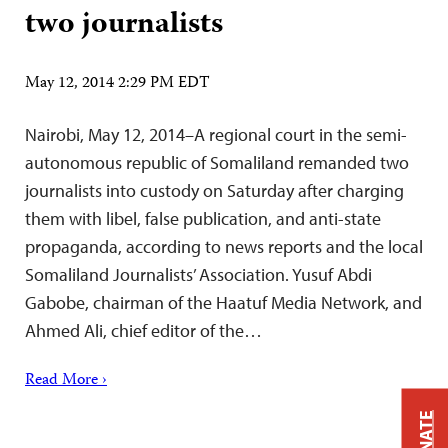
two journalists
May 12, 2014 2:29 PM EDT
Nairobi, May 12, 2014–A regional court in the semi-
autonomous republic of Somaliland remanded two
journalists into custody on Saturday after charging
them with libel, false publication, and anti-state
propaganda, according to news reports and the local
Somaliland Journalists’ Association. Yusuf Abdi
Gabobe, chairman of the Haatuf Media Network, and
Ahmed Ali, chief editor of the…
Read More ›
DONATE