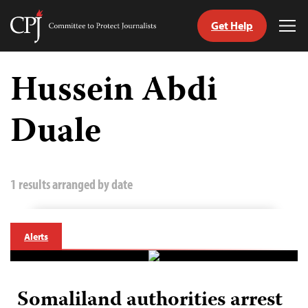
Get Help
Committee
Tog
to
Me
Skip
Protect
to
Hussein Abdi
Journalists
content
Duale
tch
guage
1 results arranged by date
Alerts
Somaliland authorities arrest