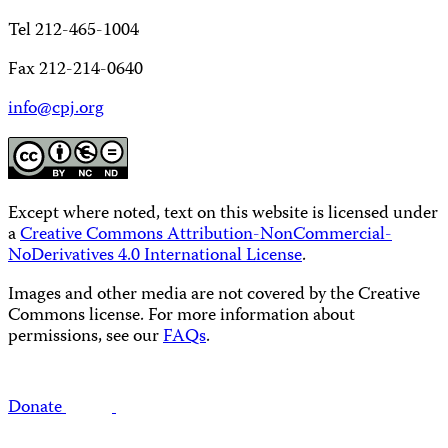
Tel 212-465-1004
Fax 212-214-0640
info@cpj.org
Except where noted, text on this website is licensed under
a
Creative Commons Attribution-NonCommercial-
NoDerivatives 4.0 International License
.
Images and other media are not covered by the Creative
Commons license. For more information about
permissions, see our
FAQs
.
Donate