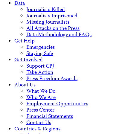
Data
Journalists Killed
Journalists Imprisoned
Missing Journalists
All Attacks on the Press
Data Methodology and FAQs
Get Help
Emergencies
Staying Safe
Get Involved
Support CPJ
Take Action
Press Freedom Awards
About Us
What We Do
Who We Are
Employment Opportunities
Press Center
Financial Statements
Contact Us
Countries & Regions