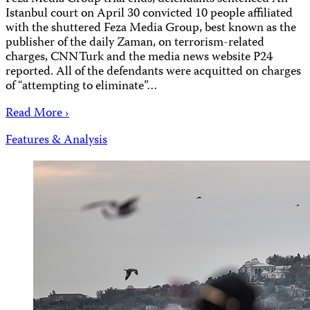
Istanbul court on April 30 convicted 10 people affiliated
with the shuttered Feza Media Group, best known as the
publisher of the daily Zaman, on terrorism-related
charges, CNNTurk and the media news website P24
reported. All of the defendants were acquitted on charges
of “attempting to eliminate”…
Read More ›
Features & Analysis