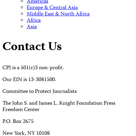
Americas
Europe & Central Asia
Middle East & North Africa
Africa
Asia
Contact Us
CPJ is a 501(c)3 non-profit.
Our EIN is 13-3081500.
Committee to Protect Journalists
The John S. and James L. Knight Foundation Press
Freedom Center
P.O. Box 2675
New York, NY 10108