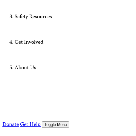
Safety Resources
Get Involved
About Us
Donate
Get Help
Toggle Menu