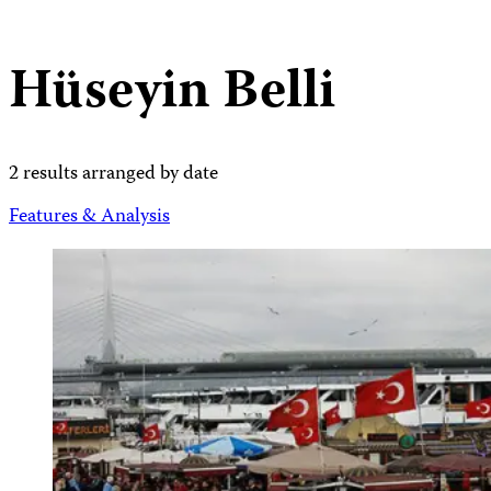
Hüseyin Belli
2 results arranged by date
Features & Analysis