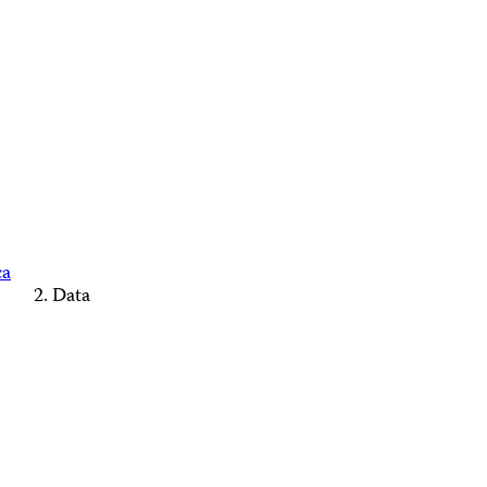
ca
Data