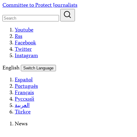
Skip
Committee to Protect Journalists
to
content
Youtube
Rss
Facebook
Twitter
Instagram
English
Switch Language
Español
Português
Français
Русский
العربية
Türkçe
News