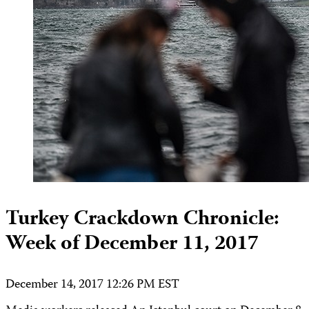
Turkey Crackdown Chronicle:
Week of December 11, 2017
December 14, 2017 12:26 PM EST