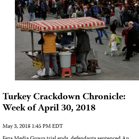
Turkey Crackdown Chronicle:
Week of April 30, 2018
May 3, 2018 1:45 PM EDT
Feza Media Group trial ends, defendants sentenced An