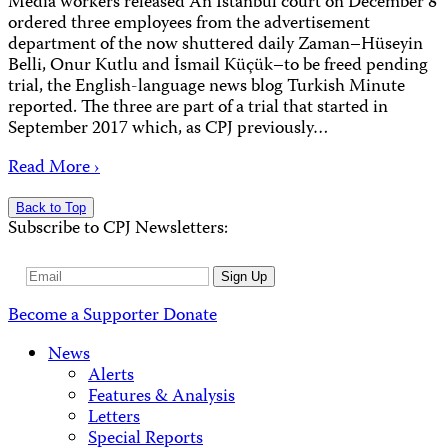
Media workers released An Istanbul court on December 8
ordered three employees from the advertisement
department of the now shuttered daily Zaman–Hüseyin
Belli, Onur Kutlu and İsmail Küçük–to be freed pending
trial, the English-language news blog Turkish Minute
reported. The three are part of a trial that started in
September 2017 which, as CPJ previously…
Read More ›
Back to Top
Subscribe to CPJ Newsletters:
Email
Sign Up
Address
Become a Supporter
Donate
News
Alerts
Features & Analysis
Letters
Special Reports