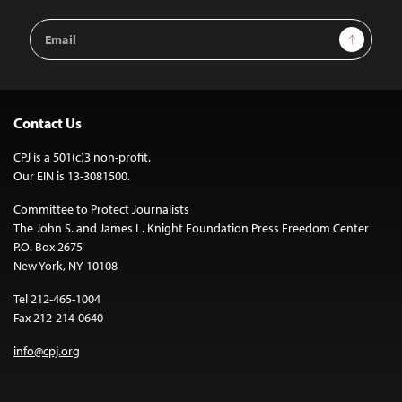
Email
Sign Up
Address
Contact Us
CPJ is a 501(c)3 non-profit.
Our EIN is 13-3081500.
Committee to Protect Journalists
The John S. and James L. Knight Foundation Press Freedom Center
P.O. Box 2675
New York, NY 10108
Tel 212-465-1004
Fax 212-214-0640
info@cpj.org