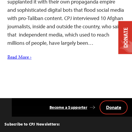
supplanted it with their own propaganda empire
and sophisticated digital bots that flood social media
with pro-Taliban content. CPJ interviewed 10 Afghan
journalists, inside and outside the country, who said
DONATE
that independent media, which used to reach
millions of people, have largely been…
Read More ›
Donate
Become a Supporter
Back
to
Top
Subscribe to CPJ Newsletters: