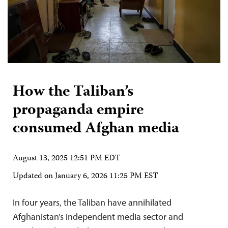
How the Taliban’s
propaganda empire
consumed Afghan media
August 13, 2025 12:51 PM EDT
Updated on
January 6, 2026 11:25 PM EST
In four years, the Taliban have annihilated
Afghanistan’s independent media sector and