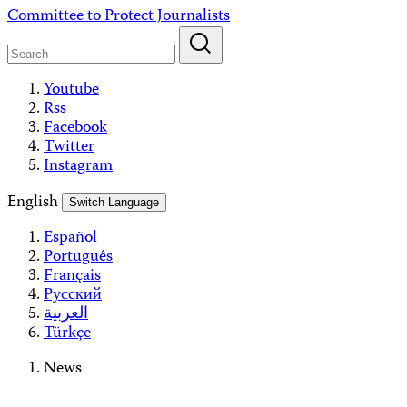
Skip
Committee to Protect Journalists
to
content
Youtube
Rss
Facebook
Twitter
Instagram
English
Switch Language
Español
Português
Français
Русский
العربية
Türkçe
News