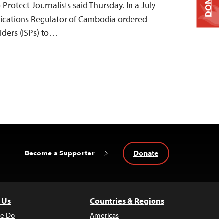
DONATE
 Protect Journalists said Thursday. In a July
nications Regulator of Cambodia ordered
viders (ISPs) to…
Donate
Become a Supporter
 Us
Countries & Regions
e Do
Americas