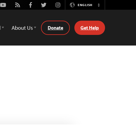
Youtube
Rss
Facebook
Twitter
Instagram
ENGLISH
Switch
Language
d
About Us
Donate
Get Help