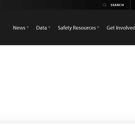
News
Data
Safety Resources
Get Involve