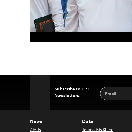
Subscribe to CPJ
Email
Back
Newsletters:
Address
to
Top
News
Data
Alerts
Journalists Killed