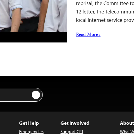
reprisal, the Committee to
12 letter, the Telecommu
local internet service pro
Read More ›
Sign Up
Get Help
Get Involved
About
Emergencies
Support CPJ
What W