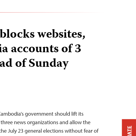
locks websites,
ia accounts of 3
ead of Sunday
ambodia’s government should lift its
 three news organizations and allow the
the July 23 general elections without fear of