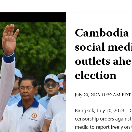
Cambodia b
social med
outlets ah
election
July 20, 2023 11:29 AM EDT
Bangkok, July 20, 2023—C
censorship orders against
media to report freely on 