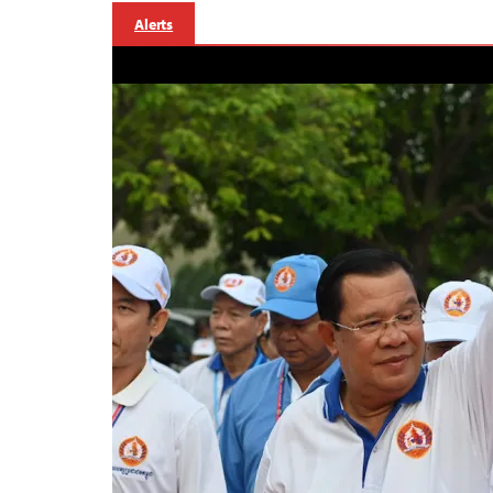
Alerts