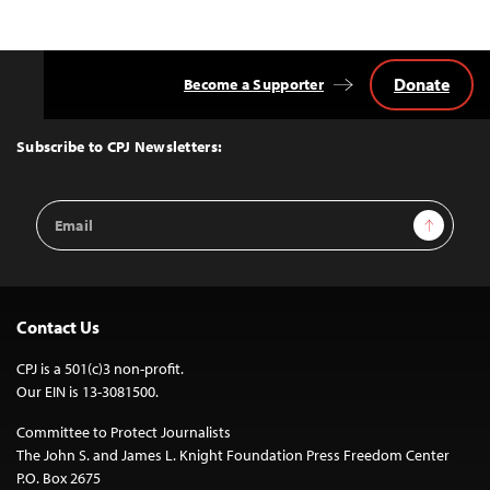
Donate
Become a Supporter
Back
to
Top
Subscribe to CPJ Newsletters:
Email
Sign Up
Address
Contact Us
CPJ is a 501(c)3 non-profit.
Our EIN is 13-3081500.
Committee to Protect Journalists
The John S. and James L. Knight Foundation Press Freedom Center
P.O. Box 2675