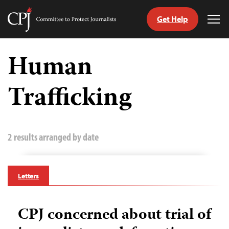
Get Help
Committee
Tog
to
Me
Skip
Protect
to
Human
Journalists
content
Trafficking
tch
guage
2 results arranged by date
Letters
CPJ concerned about trial of