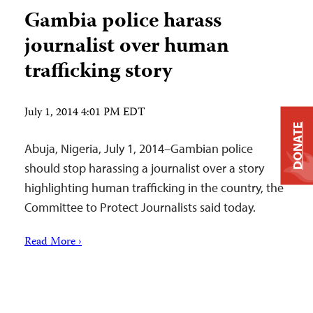
Gambia police harass
journalist over human
trafficking story
July 1, 2014 4:01 PM EDT
DONATE
Abuja, Nigeria, July 1, 2014–Gambian police
should stop harassing a journalist over a story
highlighting human trafficking in the country, the
Committee to Protect Journalists said today.
Read More ›