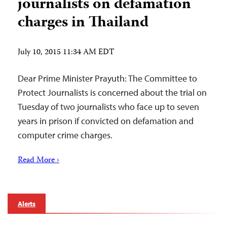
journalists on defamation
charges in Thailand
July 10, 2015 11:34 AM EDT
Dear Prime Minister Prayuth: The Committee to
Protect Journalists is concerned about the trial on
Tuesday of two journalists who face up to seven
years in prison if convicted on defamation and
computer crime charges.
Read More ›
Alerts