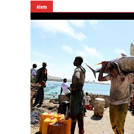
Alerts