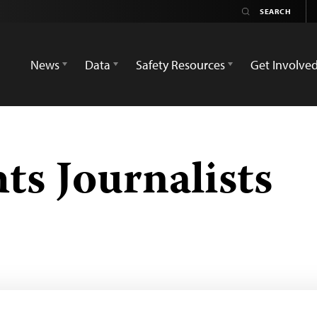
News
Data
Safety Resources
Get Involve
s Journalists