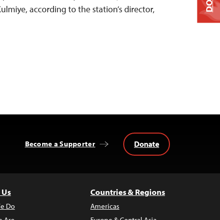
miye, according to the station’s director,
Donate
Become a Supporter
 Us
Countries & Regions
e Do
Americas
 Are
Europe & Central Asia