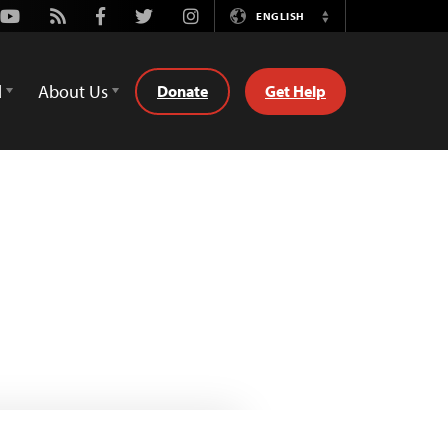
Youtube
Rss
Facebook
Twitter
Instagram
ENGLISH
Switch
Language
d
About Us
Donate
Get Help