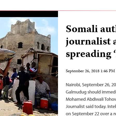
Somali aut
journalist 
spreading ‘
September 26, 2018 1:46 P
Nairobi, September 26, 20
Galmudug should immediat
Mohamed Abdiwali Tohow 
Journalist said today. Int
on September 22 over a re