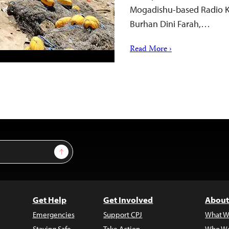
Mogadishu-based Radio Kul
Burhan Dini Farah,…
Read More ›
Sign Up
Get Help
Get Involved
About
Emergencies
Support CPJ
What W
Staying Safe
Take Action
Who We