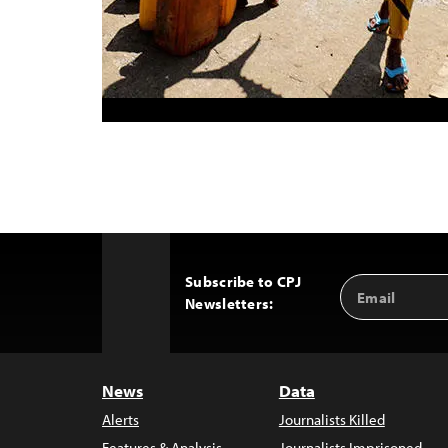
Subscribe to CPJ
Email
Back
Newsletters:
Address
to
Top
News
Data
Alerts
Journalists Killed
Features & Analysis
Journalists Imprisoned