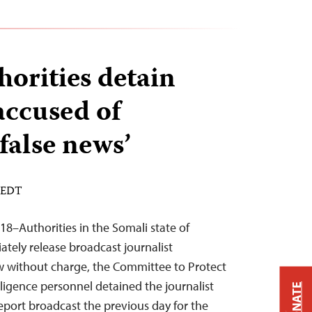
horities detain
accused of
false news’
M EDT
18–Authorities in the Somali state of
ely release broadcast journalist
without charge, the Committee to Protect
elligence personnel detained the journalist
DONATE
port broadcast the previous day for the