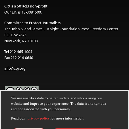
CPJ is a 501(c)3 non-profit.
Our EIN is 13-3081500.
Committee to Protect Journalists
The John S. and James L. Knight Foundation Press Freedom Center
P.O. Box 2675
New York, NY 10108
Tel 212-465-1004
Fax 212-214-0640
info@cpj.org
We use analytics data to better understand who is using our
website and improve your experience. The data is anonymous
Except where noted, text on this website is licensed under a
Creative
and not associated with you personally.
Commons Attribution-NonCommercial-NoDerivatives 4.0
International License
.
Read our
privacy policy
for more information.
Images and other media are not covered by the Creative Commons