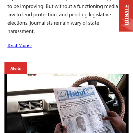
to be improving. But without a functioning media
DONATE
law to lend protection, and pending legislative
elections, journalists remain wary of state
harassment.
Read More ›
Alerts