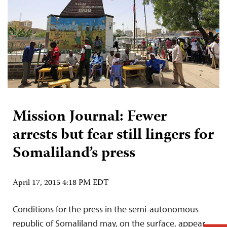
Mission Journal: Fewer
arrests but fear still lingers for
Somaliland’s press
April 17, 2015 4:18 PM EDT
Conditions for the press in the semi-autonomous
republic of Somaliland may, on the surface, appear