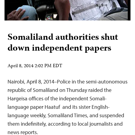
Somaliland authorities shut
down independent papers
April 8, 2014 2:02 PM EDT
Nairobi, April 8, 2014–Police in the semi-autonomous
republic of Somaliland on Thursday raided the
Hargeisa offices of the independent Somali-
language paper Haatuf and its sister English-
language weekly, Somaliland Times, and suspended
them indefinitely, according to local journalists and
news reports.