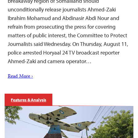
breakaway region of Somaliland should
unconditionally release journalists Ahmed-Zaki
Ibrahim Mohamud and Abdinasir Abdi Nour and
refrain from prosecuting the press for covering
matters of public interest, the Committee to Protect
Journalists said Wednesday. On Thursday, August 11,
police arrested Horyaal 24 TV broadcast reporter
Ahmed-Zaki and camera operator…
Read More ›
Features & Analysis