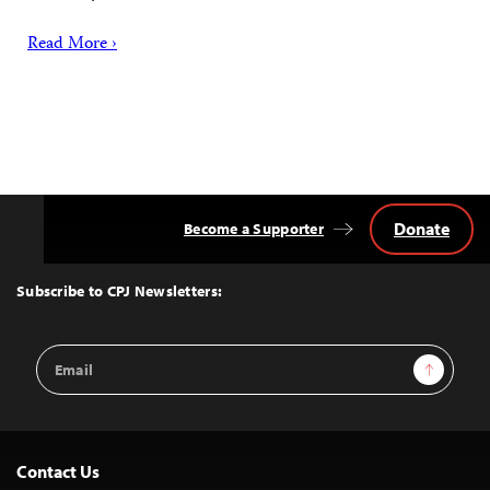
Read More ›
Donate
Become a Supporter
Back
to
Top
Subscribe to CPJ Newsletters:
Email
Sign Up
Address
Contact Us