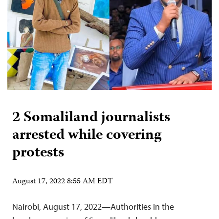
2 Somaliland journalists
arrested while covering
protests
August 17, 2022 8:55 AM EDT
Nairobi, August 17, 2022—Authorities in the