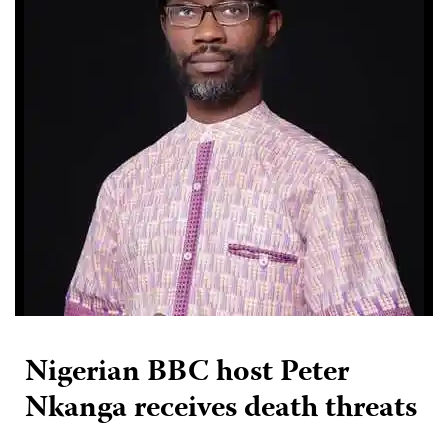
Nigerian BBC host Peter
Nkanga receives death threats