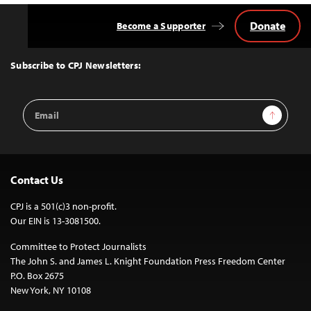
Donate
Become a Supporter
Back
to
Top
Subscribe to CPJ Newsletters:
Email
Sign Up
Address
Contact Us
CPJ is a 501(c)3 non-profit.
Our EIN is 13-3081500.
Committee to Protect Journalists
The John S. and James L. Knight Foundation Press Freedom Center
P.O. Box 2675
New York, NY 10108