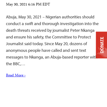
May 30, 2021 6:16 PM EDT
Abuja, May 30, 2021 – Nigerian authorities should
conduct a swift and thorough investigation into the
death threats received by journalist Peter Nkanga
and ensure his safety, the Committee to Protect
DONATE
Journalist said today. Since May 20, dozens of
anonymous people have called and sent text
messages to Nkanga, an Abuja-based reporter with
the BBC,…
Read More ›