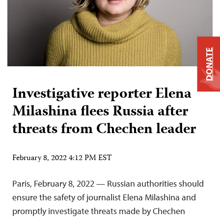
DONATE
Investigative reporter Elena
Milashina flees Russia after
threats from Chechen leader
February 8, 2022 4:12 PM EST
Paris, February 8, 2022 — Russian authorities should
ensure the safety of journalist Elena Milashina and
promptly investigate threats made by Chechen