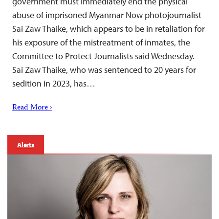
government must immediately end the physical
abuse of imprisoned Myanmar Now photojournalist
Sai Zaw Thaike, which appears to be in retaliation for
his exposure of the mistreatment of inmates, the
Committee to Protect Journalists said Wednesday.
Sai Zaw Thaike, who was sentenced to 20 years for
sedition in 2023, has…
Read More ›
Alerts