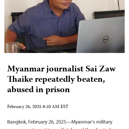
Myanmar journalist Sai Zaw
Thaike repeatedly beaten,
abused in prison
February 26, 2025 8:10 AM EST
Bangkok, February 26, 2025—Myanmar’s military