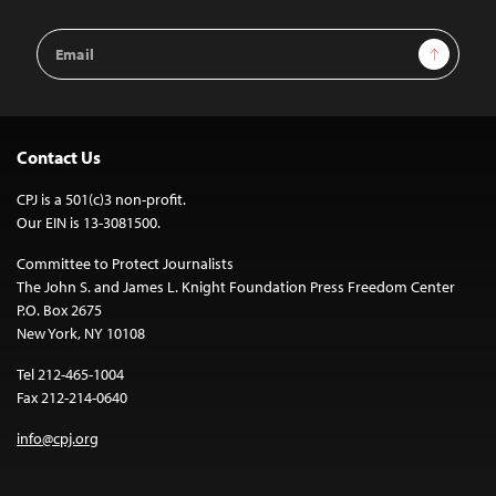
Email
Sign Up
Address
Contact Us
CPJ is a 501(c)3 non-profit.
Our EIN is 13-3081500.
Committee to Protect Journalists
The John S. and James L. Knight Foundation Press Freedom Center
P.O. Box 2675
New York, NY 10108
Tel 212-465-1004
Fax 212-214-0640
info@cpj.org