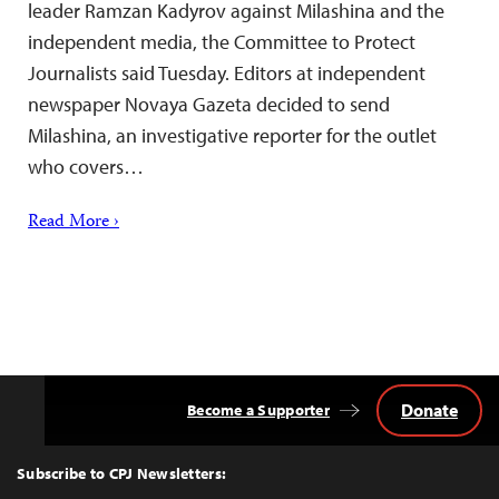
leader Ramzan Kadyrov against Milashina and the
independent media, the Committee to Protect
Journalists said Tuesday. Editors at independent
newspaper Novaya Gazeta decided to send
Milashina, an investigative reporter for the outlet
who covers…
Read More ›
Donate
Become a Supporter
Back
to
Top
Subscribe to CPJ Newsletters: