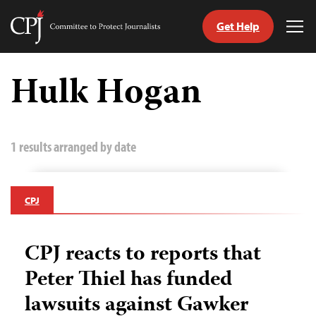
Get Help
Committee
Tog
to
Me
Skip
Protect
to
Hulk Hogan
Journalists
content
tch
guage
1 results arranged by date
CPJ
CPJ reacts to reports that
Peter Thiel has funded
lawsuits against Gawker