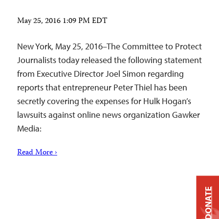
May 25, 2016 1:09 PM EDT
New York, May 25, 2016–The Committee to Protect
Journalists today released the following statement
from Executive Director Joel Simon regarding
reports that entrepreneur Peter Thiel has been
secretly covering the expenses for Hulk Hogan’s
lawsuits against online news organization Gawker
Media:
Read More ›
DONATE