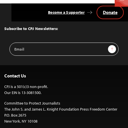
Donate
Become a Supporter
Back
to
Top
Subscribe to CPJ Newsletters:
Email
Sign Up
Address
Contact Us
CPJ is a 501(c)3 non-profit.
Our EIN is 13-3081500.
Committee to Protect Journalists
The John S. and James L. Knight Foundation Press Freedom Center
P.O. Box 2675
New York, NY 10108