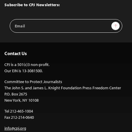
Top
Subscribe to CPJ Newsletters:
Email
Sign Up
Address
Contact Us
CPJ is a 501(c)3 non-profit.
Our EIN is 13-3081500.
Committee to Protect Journalists
The John S. and James L. Knight Foundation Press Freedom Center
P.O. Box 2675
New York, NY 10108
Tel 212-465-1004
Fax 212-214-0640
info@cpj.org