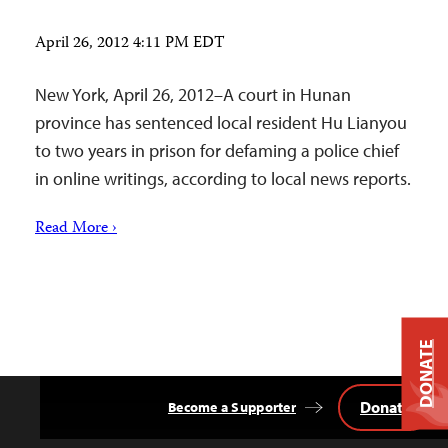
April 26, 2012 4:11 PM EDT
New York, April 26, 2012–A court in Hunan
province has sentenced local resident Hu Lianyou
to two years in prison for defaming a police chief
in online writings, according to local news reports.
Read More ›
DONATE
Donate
Become a Supporter
Back
to