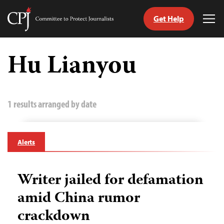
Get Help
Committee
Tog
to
Me
Skip
Protect
to
Hu Lianyou
Journalists
content
tch
guage
1 results arranged by date
Alerts
Writer jailed for defamation
amid China rumor
crackdown