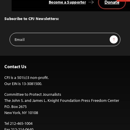
Donate
Become a Supporter
Back
to
Top
Subscribe to CPJ Newsletters:
Email
Sign Up
Address
Contact Us
CPJ is a 501(c)3 non-profit.
Our EIN is 13-3081500.
Committee to Protect Journalists
The John S. and James L. Knight Foundation Press Freedom Center
P.O. Box 2675
New York, NY 10108
Tel 212-465-1004
Fax 212-214-0640