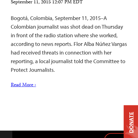
September 11, 2015 12:07 PM EDT
Bogotá, Colombia, September 11, 2015–A
Colombian journalist was shot dead on Thursday
in front of the radio station where she worked,
according to news reports. Flor Alba Núñez Vargas
had received threats in connection with her
reporting, a local journalist told the Committee to
Protect Journalists.
Read More ›
DONATE