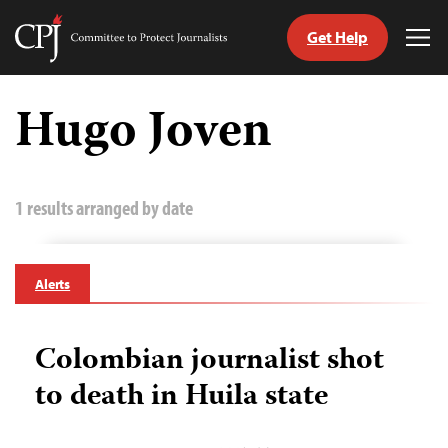
Get Help
Committee
Tog
to
Me
Skip
Protect
to
Hugo Joven
Journalists
content
tch
guage
1 results arranged by date
Alerts
Colombian journalist shot
to death in Huila state