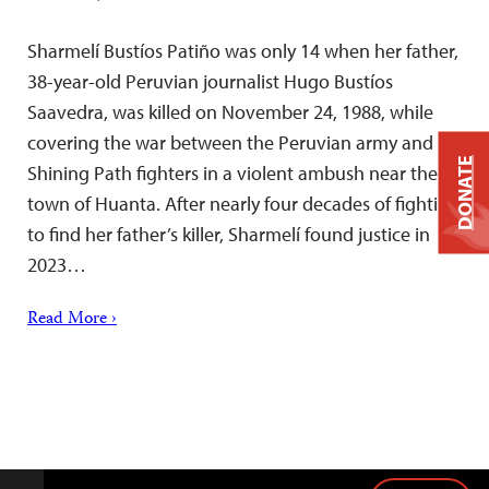
Sharmelí Bustíos Patiño was only 14 when her father,
38-year-old Peruvian journalist Hugo Bustíos
Saavedra, was killed on November 24, 1988, while
covering the war between the Peruvian army and
DONATE
Shining Path fighters in a violent ambush near the
town of Huanta. After nearly four decades of fighting
to find her father’s killer, Sharmelí found justice in
2023…
Read More ›