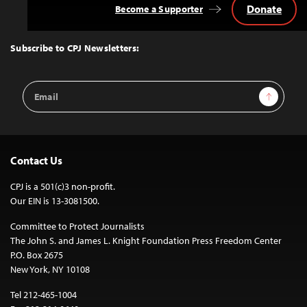
Donate
Become a Supporter
Back
to
Top
Subscribe to CPJ Newsletters:
Email
Sign Up
Address
Contact Us
CPJ is a 501(c)3 non-profit.
Our EIN is 13-3081500.
Committee to Protect Journalists
The John S. and James L. Knight Foundation Press Freedom Center
P.O. Box 2675
New York, NY 10108
Tel 212-465-1004