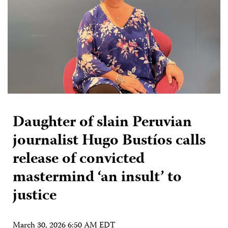
Daughter of slain Peruvian
journalist Hugo Bustíos calls
release of convicted
mastermind ‘an insult’ to
justice
March 30, 2026 6:50 AM EDT