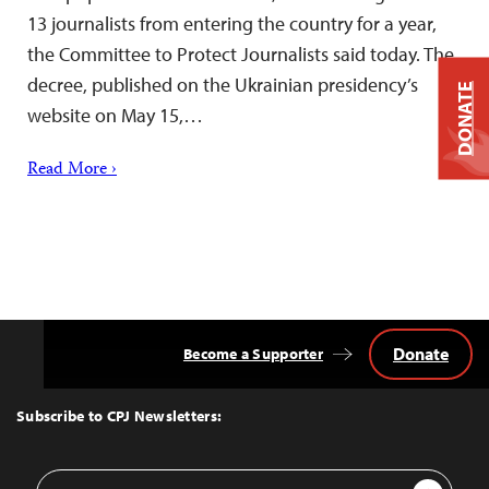
13 journalists from entering the country for a year,
the Committee to Protect Journalists said today. The
decree, published on the Ukrainian presidency’s
DONATE
website on May 15,…
Read More ›
Donate
Become a Supporter
Back
to
Top
Subscribe to CPJ Newsletters:
Email