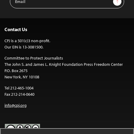
Sign Up
Address
Contact Us
CPJ is a 501(c)3 non-profit.
Our EIN is 13-3081500.
Committee to Protect Journalists
The John S. and James L. Knight Foundation Press Freedom Center
P.O. Box 2675
New York, NY 10108
Tel 212-465-1004
Fax 212-214-0640
info@cpj.org