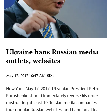
Ukraine bans Russian media
outlets, websites
May 17, 2017 10:47 AM EDT
New York, May 17, 2017–Ukrainian President Petro
Poroshenko should immediately reverse his order
obstructing at least 19 Russian media companies,
four popular Russian websites, and banning at least