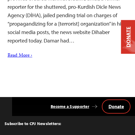
reporter for the shuttered, pro-Kurdish Dicle News
Agency (DİHA), jailed pending trial on charges of
“propagandizing for a [terrorist] organization” in his
DONATE
social media posts, the news website Dihaber
reported today. Damar had…
Read More ›
Donate
Become a Supporter
Back
to
Top
Subscribe to CPJ Newsletters: