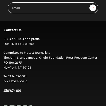
Email
Sign Up
Address
Contact Us
CPJ is a 501(c)3 non-profit.
Our EIN is 13-3081500.
Committee to Protect Journalists
The John S. and James L. Knight Foundation Press Freedom Center
P.O. Box 2675
New York, NY 10108
Tel 212-465-1004
Fax 212-214-0640
info@cpj.org