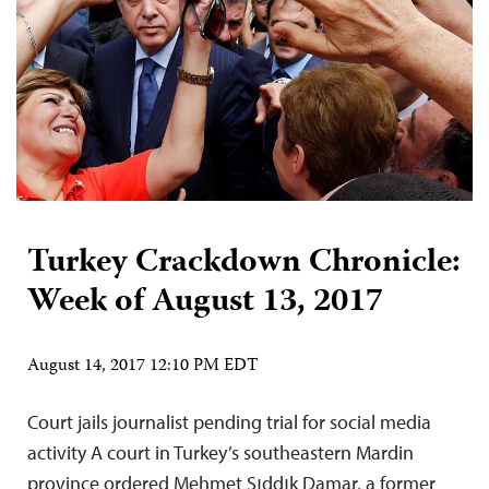
Turkey Crackdown Chronicle:
Week of August 13, 2017
August 14, 2017 12:10 PM EDT
Court jails journalist pending trial for social media
activity A court in Turkey’s southeastern Mardin
province ordered Mehmet Sıddık Damar, a former