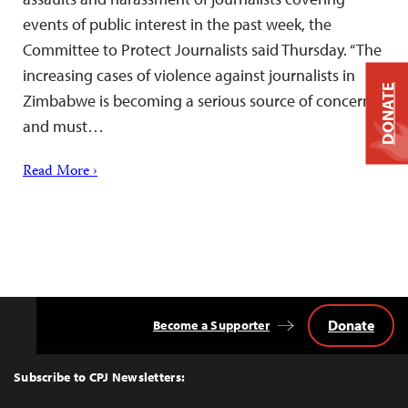
events of public interest in the past week, the
Committee to Protect Journalists said Thursday. “The
increasing cases of violence against journalists in
DONATE
Zimbabwe is becoming a serious source of concern
and must…
Read More ›
Donate
Become a Supporter
Back
to
Top
Subscribe to CPJ Newsletters: