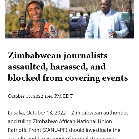
Zimbabwean journalists
assaulted, harassed, and
blocked from covering events
October 13, 2022 1:41 PM EDT
Lusaka, October 13, 2022—Zimbabwean authorities
and ruling Zimbabwe African National Union-
Patriotic Front (ZANU-PF) should investigate the
assaults and harassment of journalists covering