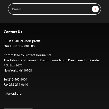
Email
Sign Up
Address
Contact Us
CPJ is a 501(c)3 non-profit.
Our EIN is 13-3081500.
Committee to Protect Journalists
The John S. and James L. Knight Foundation Press Freedom Center
P.O. Box 2675
New York, NY 10108
Tel 212-465-1004
Fax 212-214-0640
info@cpj.org