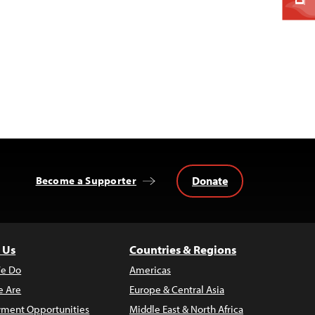
Donate
Become a Supporter
 Us
Countries & Regions
e Do
Americas
 Are
Europe & Central Asia
ment Opportunities
Middle East & North Africa