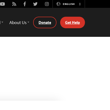
Youtube
Rss
Facebook
Twitter
Instagram
ENGLISH
Switch
Language
d
About Us
Donate
Get Help