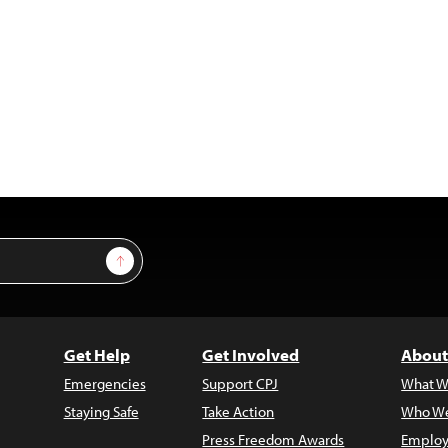
Sign Up
Get Help
Get Involved
About
Emergencies
Support CPJ
What W
Staying Safe
Take Action
Who We
Press Freedom Awards
Employ