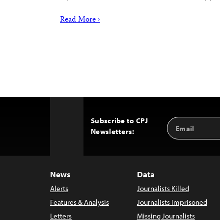
Read More ›
Subscribe to CPJ
Email
Back
Newsletters:
Address
to
Top
News
Data
Alerts
Journalists Killed
Features & Analysis
Journalists Imprisoned
Letters
Missing Journalists