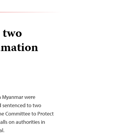
 two
famation
in Myanmar were
d sentenced to two
The Committee to Protect
lls on authorities in
l.