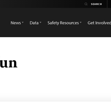
News
Data
Safety Resources
Get Involve
Tun