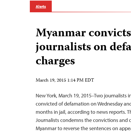
Alerts
Myanmar convicts
journalists on de
charges
March 19, 2015 1:14 PM EDT
New York, March 19, 2015–Two journalists 
convicted of defamation on Wednesday an
months in jail, according to news reports. 
Journalists condemns the convictions and ca
Myanmar to reverse the sentences on appea