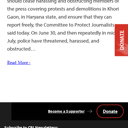
should cease harassing and obstructing members of
the press covering protests and demolitions in Khori
Gaon, in Haryana state, and ensure that they can
report freely, the Committee to Protect Journalists
said today. On June 30, and then repeatedly in mid-
DONATE
July, police have threatened, harassed, and
obstructed…
Read More ›
Donate
Become a Supporter
Back
to
Top
Subscribe to CPJ Newsletters: