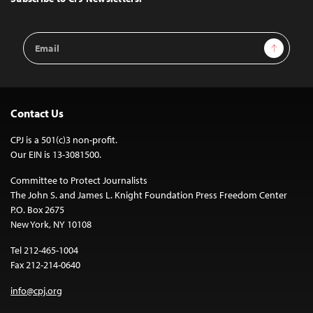
Email
Sign Up
Address
Contact Us
CPJ is a 501(c)3 non-profit.
Our EIN is 13-3081500.
Committee to Protect Journalists
The John S. and James L. Knight Foundation Press Freedom Center
P.O. Box 2675
New York, NY 10108
Tel 212-465-1004
Fax 212-214-0640
info@cpj.org