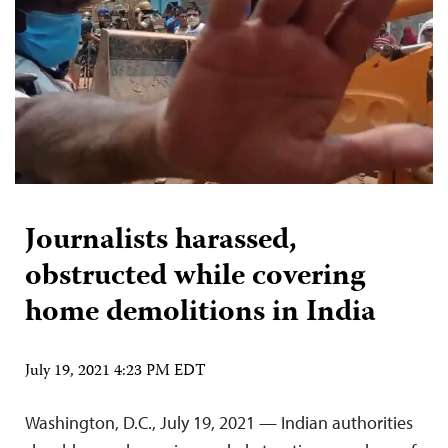
Journalists harassed,
obstructed while covering
home demolitions in India
July 19, 2021 4:23 PM EDT
Washington, D.C., July 19, 2021 — Indian authorities