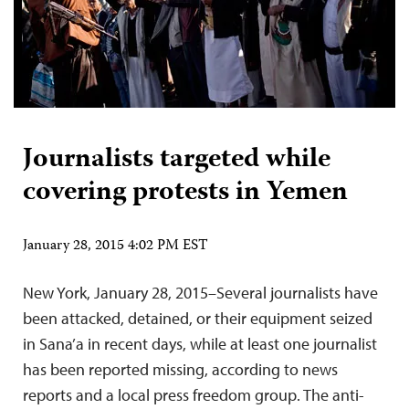
Journalists targeted while
covering protests in Yemen
January 28, 2015 4:02 PM EST
New York, January 28, 2015–Several journalists have
been attacked, detained, or their equipment seized
in Sana’a in recent days, while at least one journalist
has been reported missing, according to news
reports and a local press freedom group. The anti-