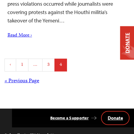
press violations occurred while journalists were
covering protests against the Houthi militia’s
takeover of the Yemeni…
Read More ›
DONATE
Posts
‹
1
…
3
4
pagination
Posts
« Previous Page
navigation
Donate
Become a Supporter
Back
to
Top