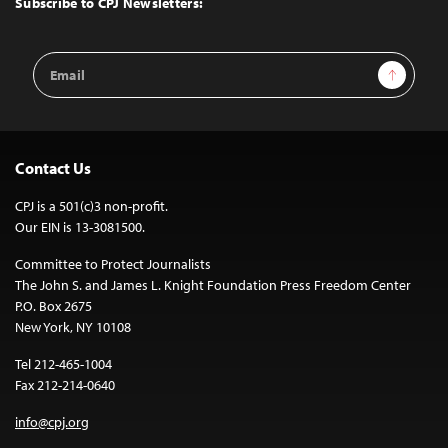
Subscribe to CPJ Newsletters:
Email
Sign Up
Address
Contact Us
CPJ is a 501(c)3 non-profit.
Our EIN is 13-3081500.
Committee to Protect Journalists
The John S. and James L. Knight Foundation Press Freedom Center
P.O. Box 2675
New York, NY 10108
Tel 212-465-1004
Fax 212-214-0640
info@cpj.org