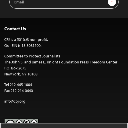
Sign Up
Address
Contact Us
CPJ is a 501(c)3 non-profit.
Our EIN is 13-3081500.
Committee to Protect Journalists
The John S. and James L. Knight Foundation Press Freedom Center
P.O. Box 2675
New York, NY 10108
Tel 212-465-1004
Fax 212-214-0640
info@cpj.org