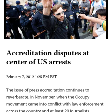
Accreditation disputes at
center of US arrests
February 7, 2012 1:25 PM EST
The issue of press accreditation continues to
reverberate. In November, when the Occupy
movement came into conflict with law enforcement
across the country and at least 20 journalists