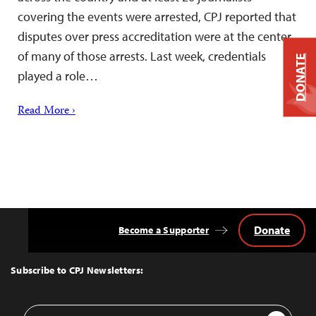
covering the events were arrested, CPJ reported that
disputes over press accreditation were at the center
of many of those arrests. Last week, credentials
DONATE
played a role…
Read More ›
Donate
Become a Supporter
Back
to
Top
Subscribe to CPJ Newsletters:
Email