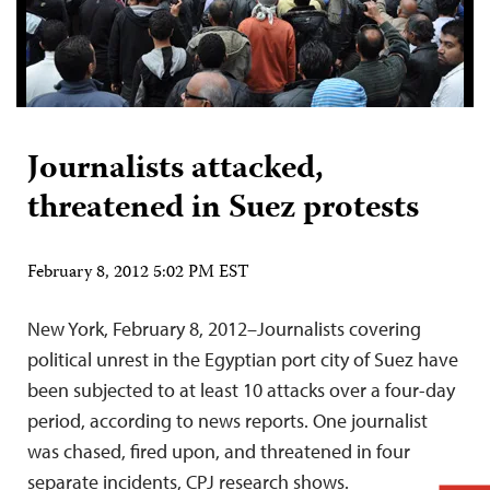
Journalists attacked,
threatened in Suez protests
February 8, 2012 5:02 PM EST
New York, February 8, 2012–Journalists covering
political unrest in the Egyptian port city of Suez have
been subjected to at least 10 attacks over a four-day
period, according to news reports. One journalist
was chased, fired upon, and threatened in four
separate incidents, CPJ research shows.