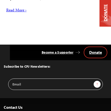
DONATE
Read More ›
Donate
Become a Supporter
Back
to
Top
Subscribe to CPJ Newsletters:
Email
Sign Up
Address
Contact Us