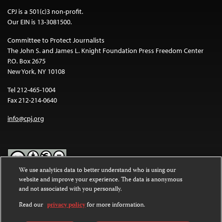
CPJ is a 501(c)3 non-profit.
Our EIN is 13-3081500.
Committee to Protect Journalists
The John S. and James L. Knight Foundation Press Freedom Center
P.O. Box 2675
New York, NY 10108
Tel 212-465-1004
Fax 212-214-0640
info@cpj.org
We use analytics data to better understand who is using our
website and improve your experience. The data is anonymous
Except where noted, text on this website is licensed under a
Creative
and not associated with you personally.
Commons Attribution-NonCommercial-NoDerivatives 4.0
International License
.
Read our
privacy policy
for more information.
Images and other media are not covered by the Creative Commons