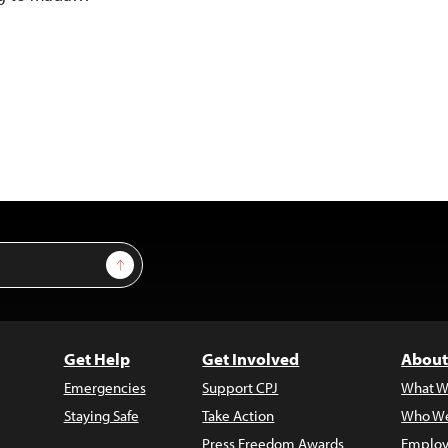
Sign Up
Get Help
Get Involved
About
Emergencies
Support CPJ
What W
Staying Safe
Take Action
Who We
Press Freedom Awards
Employ