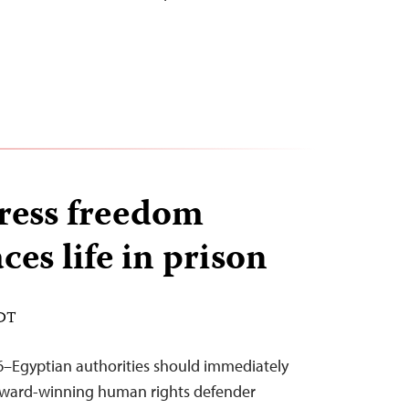
ress freedom
ces life in prison
EDT
6–Egyptian authorities should immediately
 award-winning human rights defender