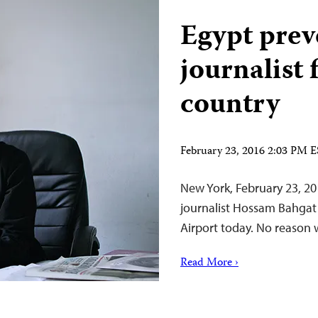
Egypt preve
journalist 
country
February 23, 2016 2:03 PM 
New York, February 23, 20
journalist Hossam Bahgat 
Airport today. No reason 
Read More ›