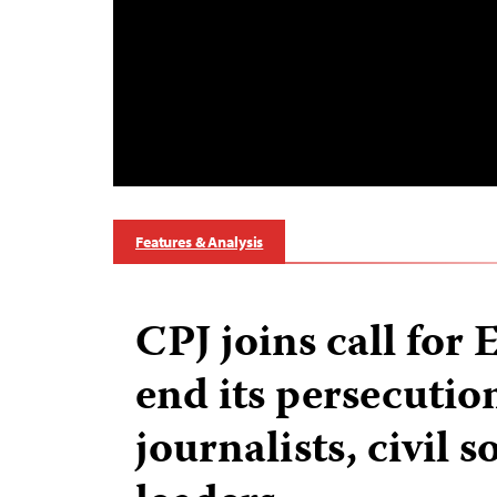
Features & Analysis
CPJ joins call for 
end its persecutio
journalists, civil s