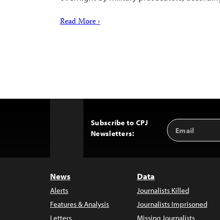
Read More ›
Subscribe to CPJ
Email
Back
Newsletters:
Address
to
Top
News
Data
Alerts
Journalists Killed
Features & Analysis
Journalists Imprisoned
Letters
Missing Journalists