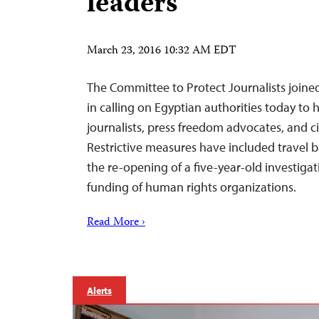
leaders
March 23, 2016 10:32 AM EDT
The Committee to Protect Journalists joine
in calling on Egyptian authorities today to 
journalists, press freedom advocates, and civ
Restrictive measures have included travel b
the re-opening of a five-year-old investigat
funding of human rights organizations.
Read More ›
Alerts