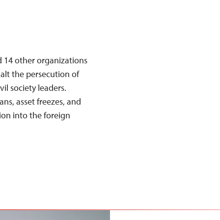
d 14 other organizations
halt the persecution of
il society leaders.
ans, asset freezes, and
ion into the foreign