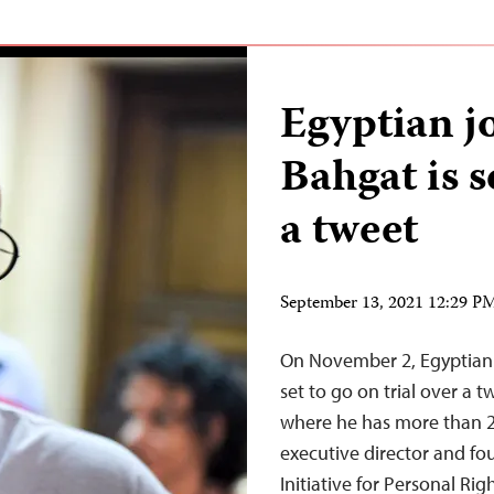
Egyptian j
Bahgat is se
a tweet
September 13, 2021 12:29 
On November 2, Egyptian i
set to go on trial over a 
where he has more than 2
executive director and fo
Initiative for Personal Rig