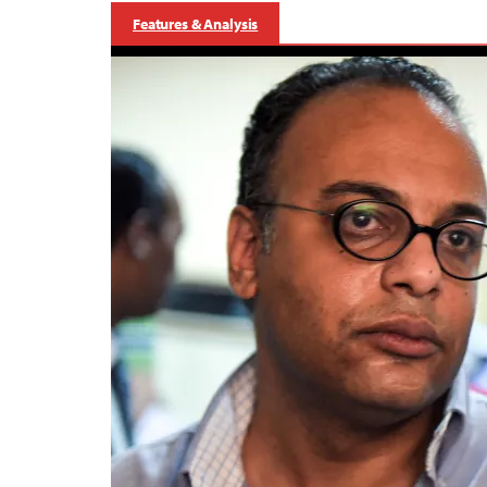
Features & Analysis