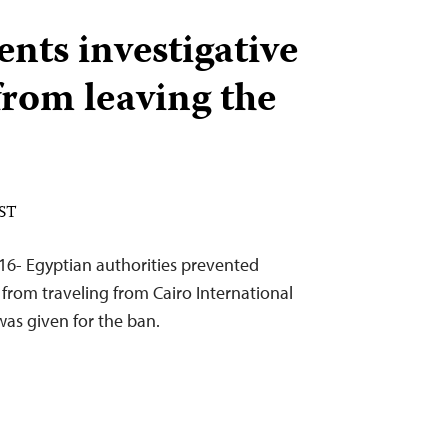
nts investigative
from leaving the
EST
16- Egyptian authorities prevented
from traveling from Cairo International
was given for the ban.