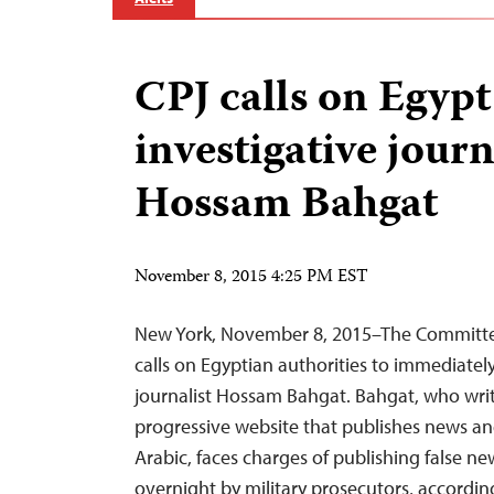
CPJ calls on Egypt
investigative journ
Hossam Bahgat
November 8, 2015 4:25 PM EST
New York, November 8, 2015–The Committee
calls on Egyptian authorities to immediately
journalist Hossam Bahgat. Bahgat, who writ
progressive website that publishes news an
Arabic, faces charges of publishing false ne
overnight by military prosecutors, accord