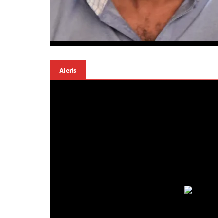
Alerts