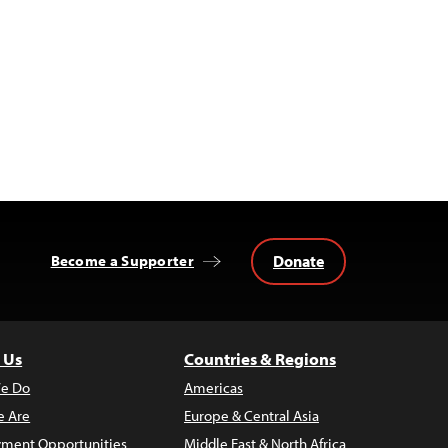
Donate
Become a Supporter
 Us
Countries & Regions
e Do
Americas
 Are
Europe & Central Asia
ment Opportunities
Middle East & North Africa