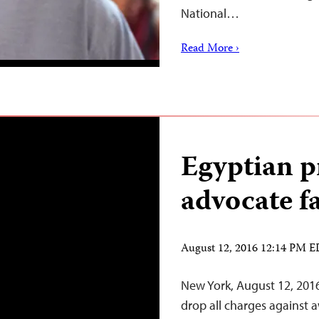
National…
Read More ›
Egyptian p
advocate fa
August 12, 2016 12:14 PM 
New York, August 12, 201
drop all charges against