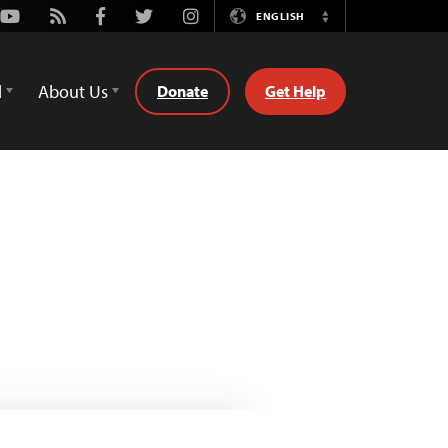
Youtube
Rss
Facebook
Twitter
Instagram
ENGLISH
Switch
Language
d
About Us
Donate
Get Help