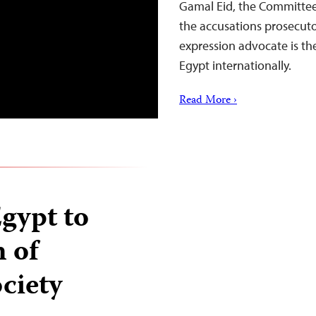
Gamal Eid, the Committee 
the accusations prosecuto
expression advocate is th
Egypt internationally.
Read More ›
Egypt to
n of
ociety