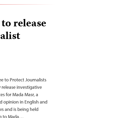
 to release
alist
 to Protect Journalists
 release investigative
es for Mada Masr, a
d opinion in English and
ws and is being held
ing to Mada…