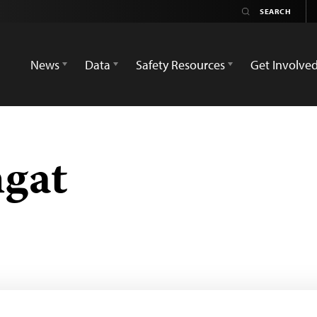
News
Data
Safety Resources
Get Involve
gat