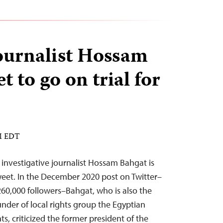
ournalist Hossam
t to go on trial for
PM EDT
nvestigative journalist Hossam Bahgat is
tweet. In the December 2020 post on Twitter–
60,000 followers–Bahgat, who is also the
under of local rights group the Egyptian
hts, criticized the former president of the