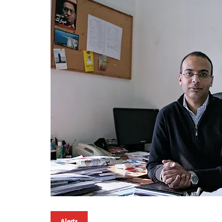
Alerts