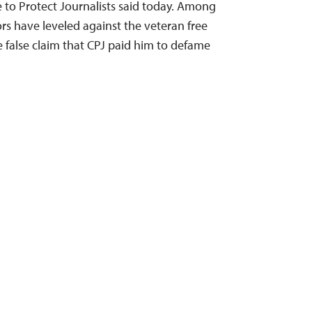
to Protect Journalists said today. Among
rs have leveled against the veteran free
e false claim that CPJ paid him to defame