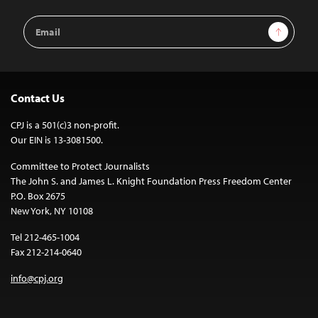
Email
Sign Up
Address
Contact Us
CPJ is a 501(c)3 non-profit.
Our EIN is 13-3081500.
Committee to Protect Journalists
The John S. and James L. Knight Foundation Press Freedom Center
P.O. Box 2675
New York, NY 10108
Tel 212-465-1004
Fax 212-214-0640
info@cpj.org