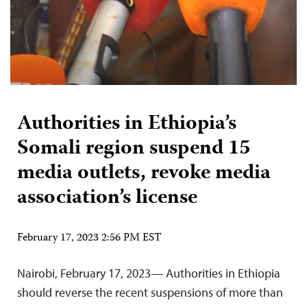
Authorities in Ethiopia’s
Somali region suspend 15
media outlets, revoke media
association’s license
February 17, 2023 2:56 PM EST
Nairobi, February 17, 2023— Authorities in Ethiopia
should reverse the recent suspensions of more than