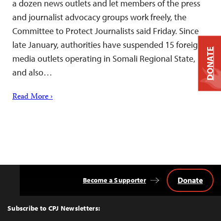
a dozen news outlets and let members of the press
and journalist advocacy groups work freely, the
Committee to Protect Journalists said Friday. Since
late January, authorities have suspended 15 foreign
DONATE
media outlets operating in Somali Regional State,
and also…
Read More ›
Donate
Become a Supporter
Back
to
Top
Subscribe to CPJ Newsletters: