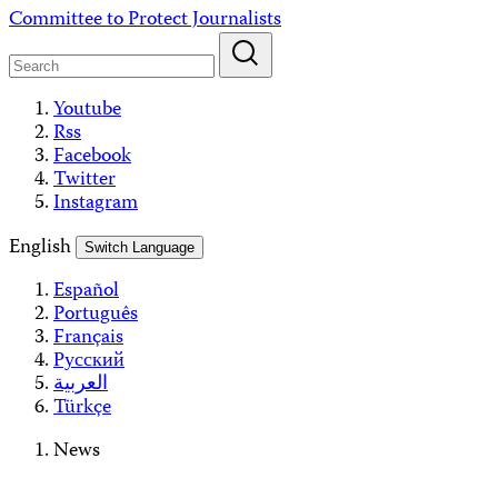
Skip
Committee to Protect Journalists
to
content
Youtube
Rss
Facebook
Twitter
Instagram
English
Switch Language
Español
Português
Français
Русский
العربية
Türkçe
News