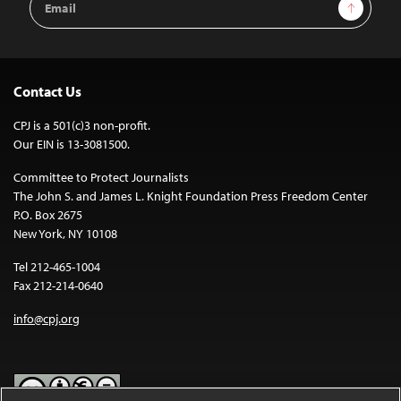
Sign Up
Address
Contact Us
CPJ is a 501(c)3 non-profit.
Our EIN is 13-3081500.
Committee to Protect Journalists
The John S. and James L. Knight Foundation Press Freedom Center
P.O. Box 2675
New York, NY 10108
Tel 212-465-1004
Fax 212-214-0640
info@cpj.org