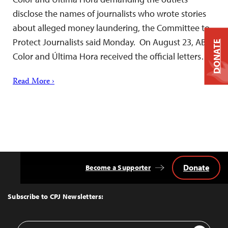
disclose the names of journalists who wrote stories
about alleged money laundering, the Committee to
Protect Journalists said Monday. On August 23, ABC
DONATE
Color and Última Hora received the official letters…
Read More ›
Donate
Become a Supporter
Back
to
Top
Subscribe to CPJ Newsletters:
Email