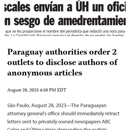
Paraguay authorities order 2
outlets to disclose authors of
anonymous articles
August 28, 2023 4:58 PM EDT
São Paulo, August 28, 2023—The Paraguayan
attorney general’s office should immediately retract
letters sent to privately owned newspapers ABC
Color and Última Hora demanding the outlets