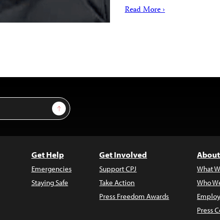
Read More ›
Sign Up
Get Help
Get Involved
About
Emergencies
Support CPJ
What W
Staying Safe
Take Action
Who We
Press Freedom Awards
Employ
Press C