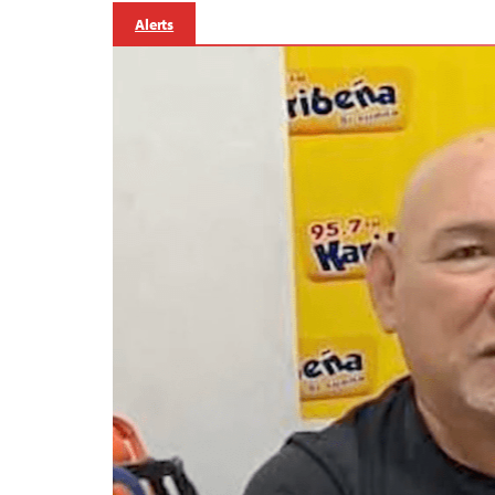
Alerts