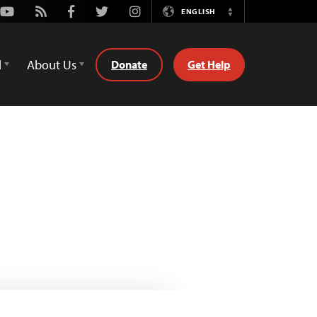
Youtube
Rss
Facebook
Twitter
Instagram
ENGLISH
Switch
Language
d
About Us
Donate
Get Help