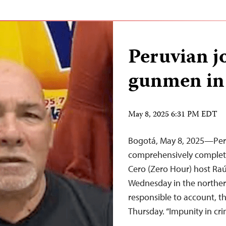
Peruvian jo
gunmen in 
May 8, 2025 6:31 PM EDT
Bogotá, May 8, 2025—Peru
comprehensively complete 
Cero (Zero Hour) host Ra
Wednesday in the northern
responsible to account, t
Thursday. “Impunity in cr