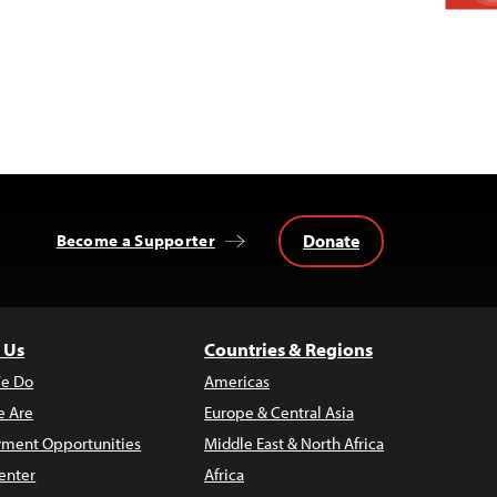
Donate
Become a Supporter
 Us
Countries & Regions
e Do
Americas
 Are
Europe & Central Asia
ment Opportunities
Middle East & North Africa
enter
Africa