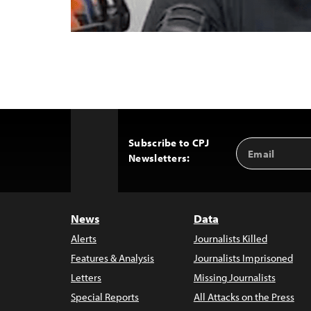
Subscribe to CPJ
Email
Back
Newsletters:
Address
to
Top
News
Data
Alerts
Journalists Killed
Features & Analysis
Journalists Imprisoned
Letters
Missing Journalists
Special Reports
All Attacks on the Press