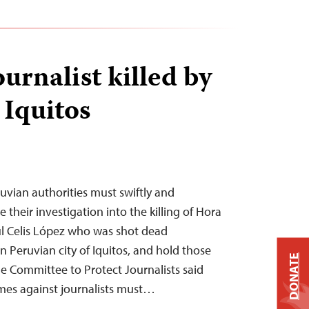
urnalist killed by
Iquitos
vian authorities must swiftly and
their investigation into the killing of Hora
úl Celis López who was shot dead
 Peruvian city of Iquitos, and hold those
DONATE
he Committee to Protect Journalists said
imes against journalists must…