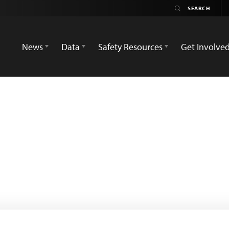
News
Data
Safety Resources
Get Involve