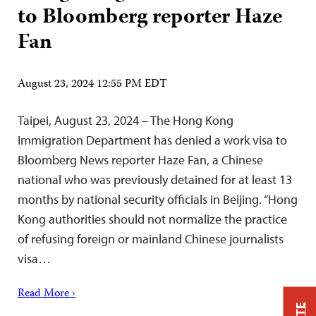
to Bloomberg reporter Haze
Fan
August 23, 2024 12:55 PM EDT
Taipei, August 23, 2024 – The Hong Kong
Immigration Department has denied a work visa to
Bloomberg News reporter Haze Fan, a Chinese
national who was previously detained for at least 13
months by national security officials in Beijing. “Hong
Kong authorities should not normalize the practice
of refusing foreign or mainland Chinese journalists
visa…
Read More ›