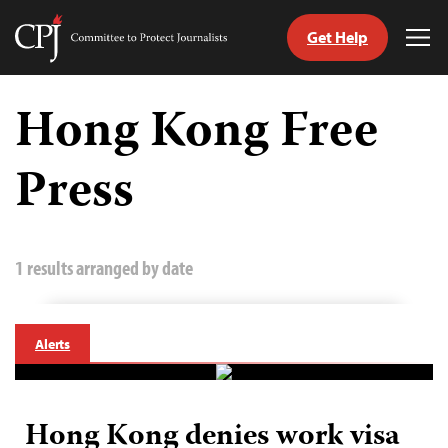
Get Help
Committee
Tog
to
Me
Skip
Protect
to
Hong Kong Free
Journalists
content
Press
tch
guage
1 results arranged by date
Alerts
Hong Kong denies work visa