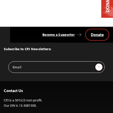
DONATE
Donate
Become a Supporter
Back
to
Top
Subscribe to CPJ Newsletters:
Email
Sign Up
Address
Contact Us
CPJ is a 501(c)3 non-profit.
Our EIN is 13-3081500.