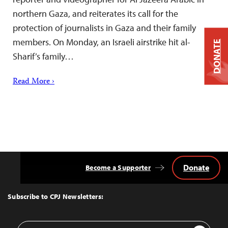
northern Gaza, and reiterates its call for the
protection of journalists in Gaza and their family
members. On Monday, an Israeli airstrike hit al-
DONATE
Sharif’s family…
Read More ›
Donate
Become a Supporter
Back
to
Top
Subscribe to CPJ Newsletters:
Email