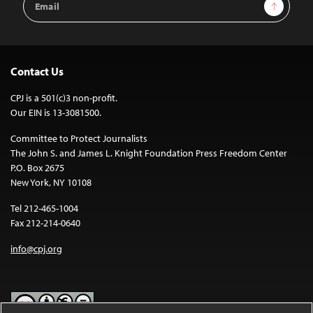
Sign Up
Address
Contact Us
CPJ is a 501(c)3 non-profit.
Our EIN is 13-3081500.
Committee to Protect Journalists
The John S. and James L. Knight Foundation Press Freedom Center
P.O. Box 2675
New York, NY 10108
Tel 212-465-1004
Fax 212-214-0640
info@cpj.org