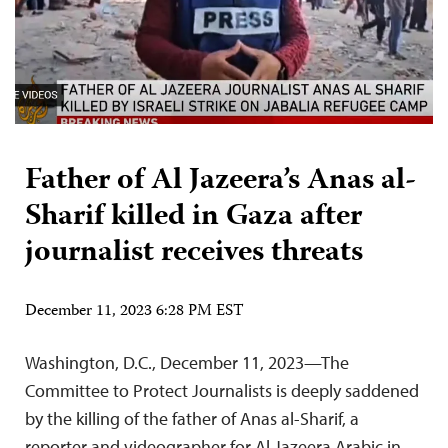
Father of Al Jazeera’s Anas al-
Sharif killed in Gaza after
journalist receives threats
December 11, 2023 6:28 PM EST
Washington, D.C., December 11, 2023—The
Committee to Protect Journalists is deeply saddened
by the killing of the father of Anas al-Sharif, a
reporter and videographer for Al Jazeera Arabic in