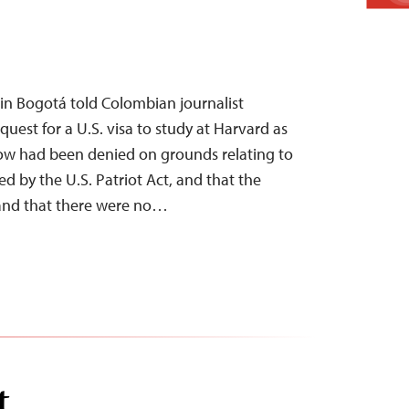
s in Bogotá told Colombian journalist
quest for a U.S. visa to study at Harvard as
low had been denied on grounds relating to
ined by the U.S. Patriot Act, and that the
and that there were no…
t