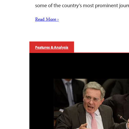
some of the country’s most prominent jour
Read More ›
Features & Analysis