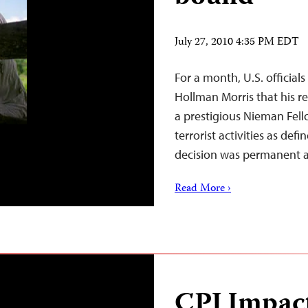
July 27, 2010 4:35 PM EDT
For a month, U.S. official
Hollman Morris that his re
a prestigious Nieman Fel
terrorist activities as def
decision was permanent 
Read More ›
CPJ Impac