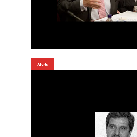
Alerts