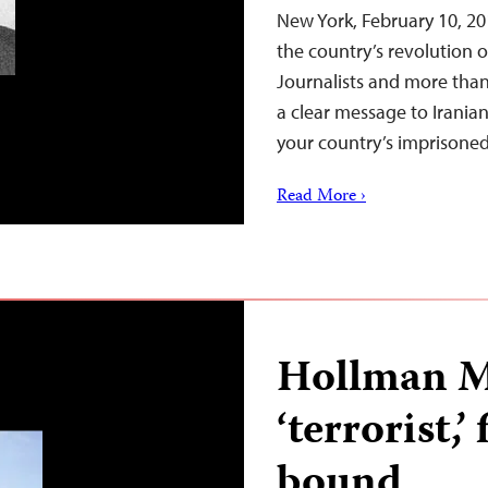
New York, February 10, 20
the country’s revolution 
Journalists and more than
a clear message to Irania
your country’s imprisoned 
Read More ›
Hollman Mo
‘terrorist,’
bound