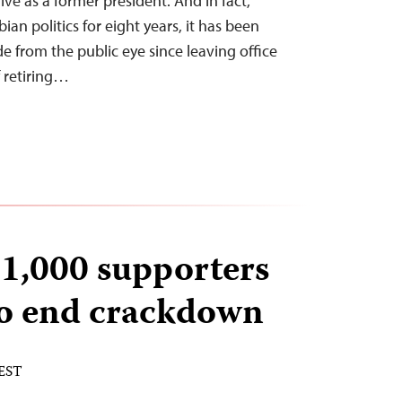
 live as a former president. And in fact,
n politics for eight years, it has been
de from the public eye since leaving office
f retiring…
1,000 supporters
to end crackdown
 EST