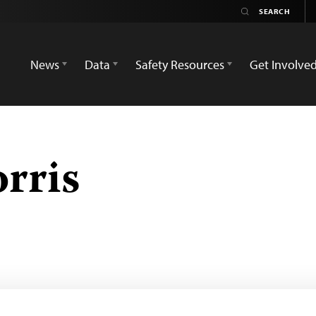
News
Data
Safety Resources
Get Involve
rris