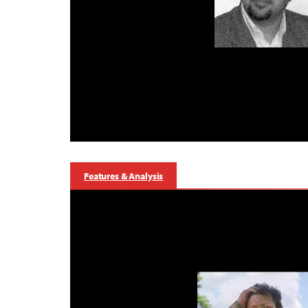
Features & Analysis