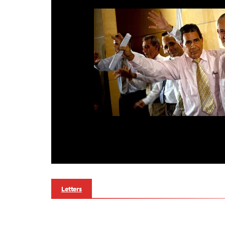
Letters