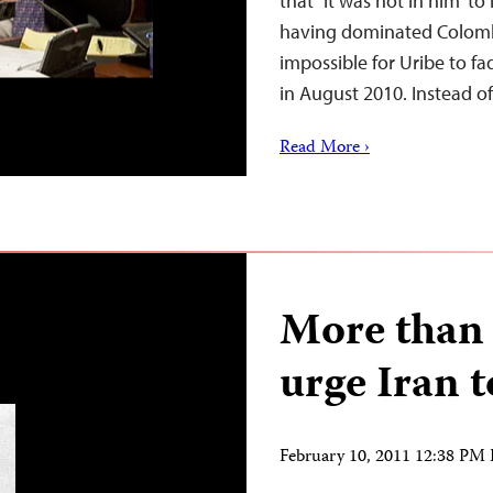
that “it was not in him” to
having dominated Colombia
impossible for Uribe to fa
in August 2010. Instead o
Read More ›
More than 
urge Iran 
February 10, 2011 12:38 PM