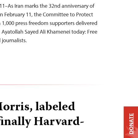
11–As Iran marks the 32nd anniversary of
on February 11, the Committee to Protect
 1,000 press freedom supporters delivered
n Ayatollah Sayed Ali Khamenei today: Free
journalists.
rris, labeled
 finally Harvard-
DONATE