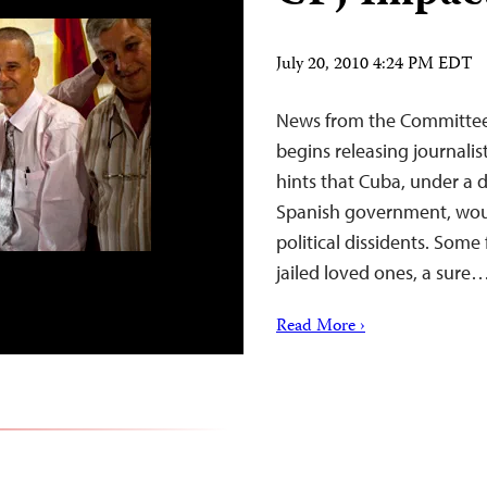
July 20, 2010 4:24 PM EDT
News from the Committee 
begins releasing journalis
hints that Cuba, under a 
Spanish government, woul
political dissidents. Some 
jailed loved ones, a sure
Read More ›