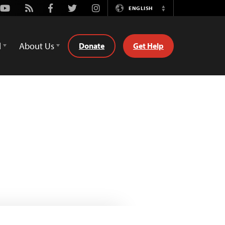
Youtube
Rss
Facebook
Twitter
Instagram
ENGLISH
Switch
Language
d
About Us
Donate
Get Help