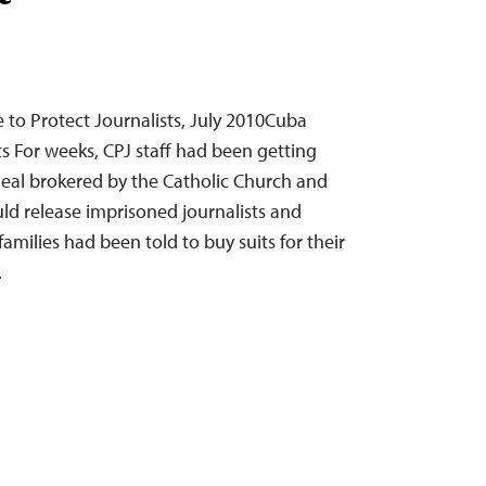
to Protect Journalists, July 2010Cuba
ts For weeks, CPJ staff had been getting
deal brokered by the Catholic Church and
d release imprisoned journalists and
families had been told to buy suits for their
…