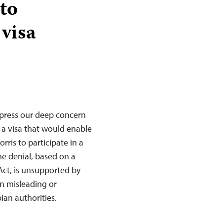
to
 visa
xpress our deep concern
 a visa that would enable
ris to participate in a
he denial, based on a
t Act, is unsupported by
n misleading or
an authorities.