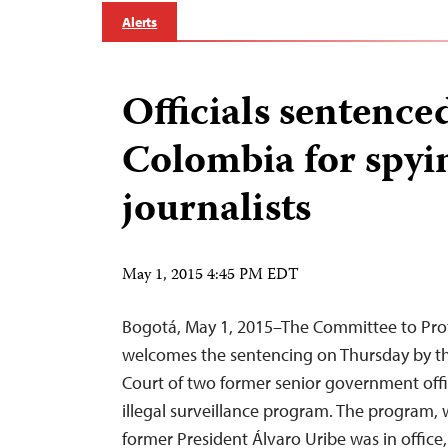
Alerts
Officials sentence
Colombia for spyi
journalists
May 1, 2015 4:45 PM EDT
Bogotá, May 1, 2015–The Committee to Prot
welcomes the sentencing on Thursday by 
Court of two former senior government offici
illegal surveillance program. The program,
former President Álvaro Uribe was in office