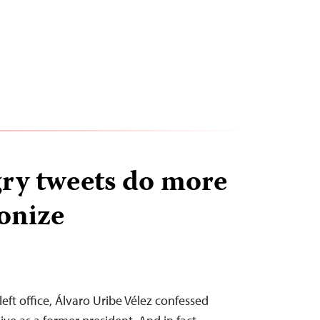
gry tweets do more
onize
left office, Álvaro Uribe Vélez confessed