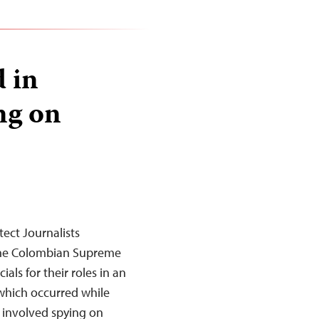
d in
ng on
ect Journalists
the Colombian Supreme
als for their roles in an
 which occurred while
, involved spying on