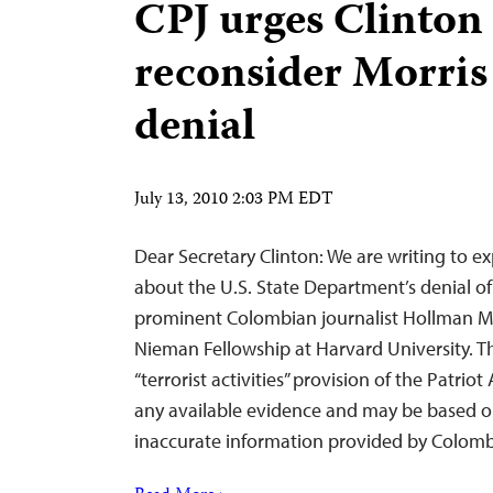
CPJ urges Clinton 
reconsider Morris
denial
July 13, 2010 2:03 PM EDT
Dear Secretary Clinton: We are writing to e
about the U.S. State Department’s denial of
prominent Colombian journalist Hollman Mor
Nieman Fellowship at Harvard University. T
“terrorist activities” provision of the Patrio
any available evidence and may be based o
inaccurate information provided by Colombi