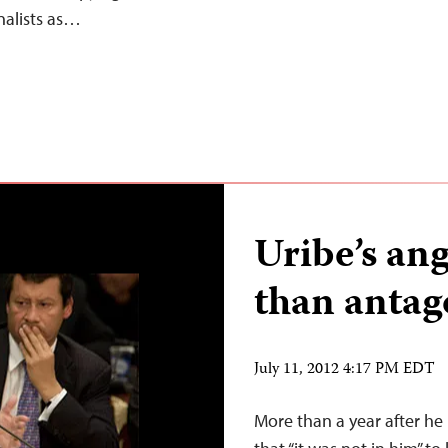
nalists as…
Uribe’s an
than antag
July 11, 2012 4:17 PM EDT
More than a year after he 