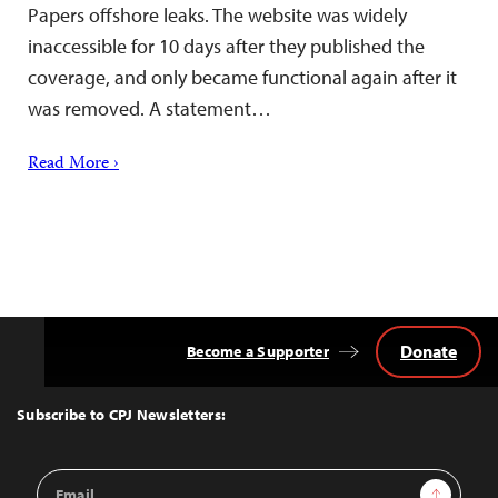
Papers offshore leaks. The website was widely
inaccessible for 10 days after they published the
coverage, and only became functional again after it
was removed. A statement…
Read More ›
Donate
Become a Supporter
Back
to
Top
Subscribe to CPJ Newsletters:
Email
Sign Up