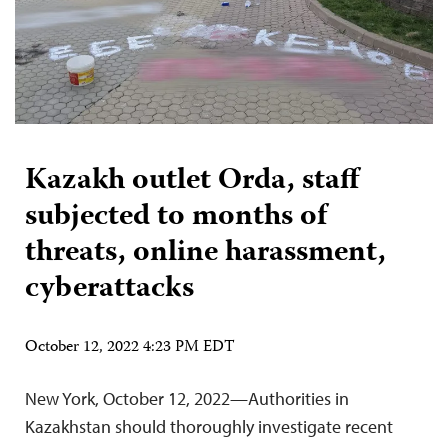
Kazakh outlet Orda, staff
subjected to months of
threats, online harassment,
cyberattacks
October 12, 2022 4:23 PM EDT
New York, October 12, 2022—Authorities in
Kazakhstan should thoroughly investigate recent