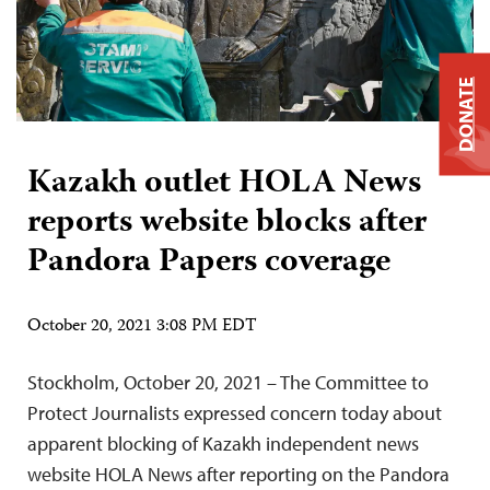
DONATE
Kazakh outlet HOLA News
reports website blocks after
Pandora Papers coverage
October 20, 2021 3:08 PM EDT
Stockholm, October 20, 2021 – The Committee to
Protect Journalists expressed concern today about
apparent blocking of Kazakh independent news
website HOLA News after reporting on the Pandora