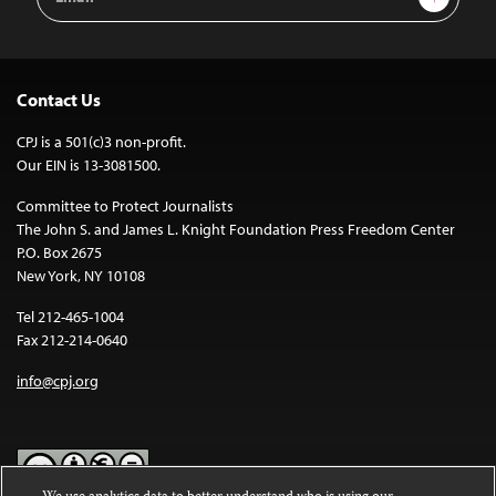
Address
Contact Us
CPJ is a 501(c)3 non-profit.
Our EIN is 13-3081500.
Committee to Protect Journalists
The John S. and James L. Knight Foundation Press Freedom Center
P.O. Box 2675
New York, NY 10108
Tel 212-465-1004
Fax 212-214-0640
info@cpj.org