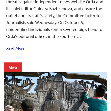
threats against independent news website Orda and
its chief editor Gulnara Bazhkenova, and ensure the
outlet and its staff’s safety, the Committee to Protect
Journalists said Wednesday. On October 5,
unidentified individuals sent a severed pig’s head to
Orda’s editorial offices in the southern…
Read More ›
Alerts