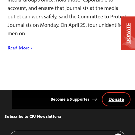
account, and ensure that journalists at the media
outlet can work safely, said the Committee to Protect
Journalists on Monday. On April 25, four unidentified
DONATE
men on…
Read More ›
Donate
Become a Supporter
Back
to
Top
Subscribe to CPJ Newsletters:
Email