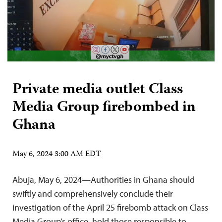
Private media outlet Class
Media Group firebombed in
Ghana
May 6, 2024 3:00 AM EDT
Abuja, May 6, 2024—Authorities in Ghana should
swiftly and comprehensively conclude their
investigation of the April 25 firebomb attack on Class
Media Group’s office, hold those responsible to