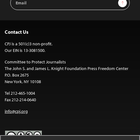
Sign Up
Address
Contact Us
CPJ is a 501(c)3 non-profit.
Our EIN is 13-3081500.
Committee to Protect Journalists
The John S. and James L. Knight Foundation Press Freedom Center
P.O. Box 2675
New York, NY 10108
Tel 212-465-1004
Fax 212-214-0640
info@cpj.org