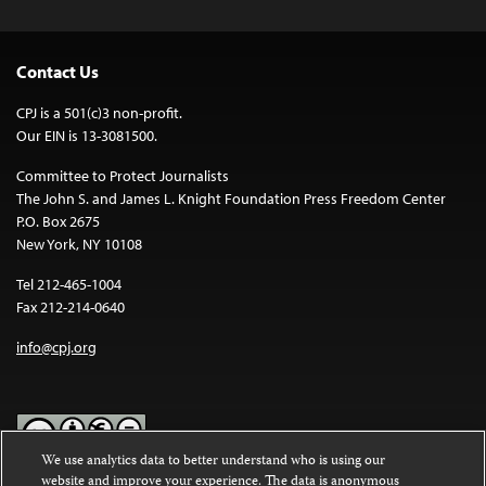
Contact Us
CPJ is a 501(c)3 non-profit.
Our EIN is 13-3081500.
Committee to Protect Journalists
The John S. and James L. Knight Foundation Press Freedom Center
P.O. Box 2675
New York, NY 10108
Tel 212-465-1004
Fax 212-214-0640
info@cpj.org
We use analytics data to better understand who is using our
website and improve your experience. The data is anonymous