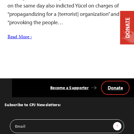
on the same day also indicted Yücel on charges of
“propagandizing for a [terrorist] organization” and
DONATE
“provoking the people…
Read More ›
Donate
Become a Supporter
Back
to
Top
Subscribe to CPJ Newsletters:
Email
Sign Up
Address