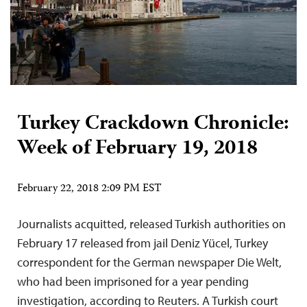
Turkey Crackdown Chronicle:
Week of February 19, 2018
February 22, 2018 2:09 PM EST
Journalists acquitted, released Turkish authorities on
February 17 released from jail Deniz Yücel, Turkey
correspondent for the German newspaper Die Welt,
who had been imprisoned for a year pending
investigation, according to Reuters. A Turkish court