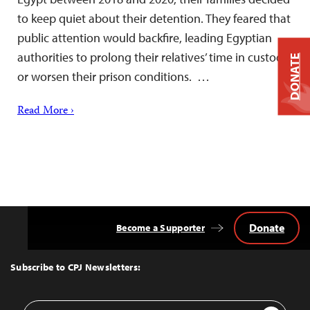
to keep quiet about their detention. They feared that
public attention would backfire, leading Egyptian
authorities to prolong their relatives’ time in custody
DONATE
or worsen their prison conditions. …
Read More ›
Donate
Become a Supporter
Back
to
Top
Subscribe to CPJ Newsletters:
Email