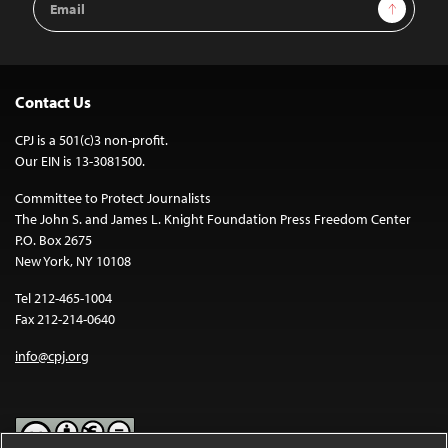
Sign Up
Address
Contact Us
CPJ is a 501(c)3 non-profit.
Our EIN is 13-3081500.
Committee to Protect Journalists
The John S. and James L. Knight Foundation Press Freedom Center
P.O. Box 2675
New York, NY 10108
Tel 212-465-1004
Fax 212-214-0640
info@cpj.org