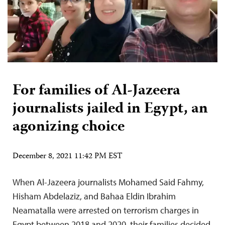
For families of Al-Jazeera
journalists jailed in Egypt, an
agonizing choice
December 8, 2021 11:42 PM EST
When Al-Jazeera journalists Mohamed Said Fahmy,
Hisham Abdelaziz, and Bahaa Eldin Ibrahim
Neamatalla were arrested on terrorism charges in
Egypt between 2018 and 2020, their families decided