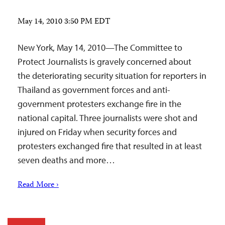
May 14, 2010 3:50 PM EDT
New York, May 14, 2010—The Committee to
Protect Journalists is gravely concerned about
the deteriorating security situation for reporters in
Thailand as government forces and anti-
government protesters exchange fire in the
national capital. Three journalists were shot and
injured on Friday when security forces and
protesters exchanged fire that resulted in at least
seven deaths and more…
Read More ›