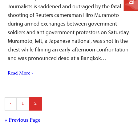
Journalists is saddened and outraged by the fatal
shooting of Reuters cameraman Hiro Muramoto
during armed exchanges between government
soldiers and antigovernment protestors on Saturday.
Muramoto, left, a Japanese national, was shot in the
chest while filming an early-afternoon confrontation
and was pronounced dead at a Bangkok…
Read More ›
Posts
‹
1
2
pagination
Posts
« Previous Page