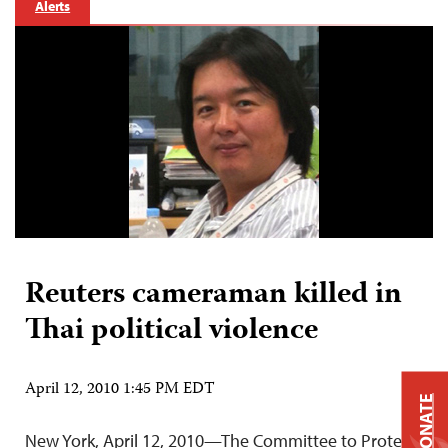
Alerts
Reuters cameraman killed in
Thai political violence
April 12, 2010 1:45 PM EDT
DONATE
New York, April 12, 2010—The Committee to Protect