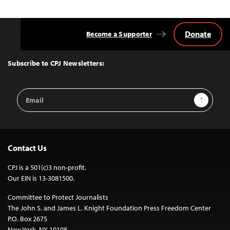
navigation
Donate
Become a Supporter
Back
to
Top
Subscribe to CPJ Newsletters:
Email
Sign Up
Address
Contact Us
CPJ is a 501(c)3 non-profit.
Our EIN is 13-3081500.
Committee to Protect Journalists
The John S. and James L. Knight Foundation Press Freedom Center
P.O. Box 2675
New York, NY 10108