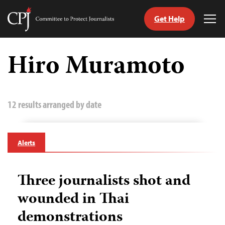
Get Help
Committee
Tog
to
Me
Skip
Protect
to
Hiro Muramoto
Journalists
content
tch
guage
12 results arranged by date
Alerts
Three journalists shot and
wounded in Thai
demonstrations