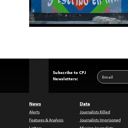
Subscribe to CPJ
Email
Back
Newsletters:
Address
to
Top
News
Data
Alerts
Journalists Killed
Features & Analysis
Journalists Imprisoned
Letters
Missing Journalists