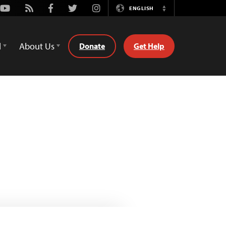
Youtube
Rss
Facebook
Twitter
Instagram
ENGLISH
Switch
Language
d
About Us
Donate
Get Help