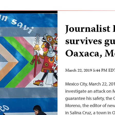
Journalis
survives gu
Oaxaca, M
March 22, 2019 5:44 PM ED
Mexico City, March 22, 2
investigate an attack on
guarantee his safety, the 
Moreno, the editor of new
in Salina Cruz, a town in 