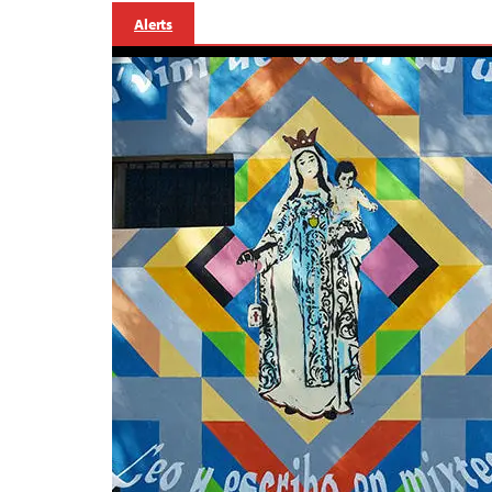
Alerts