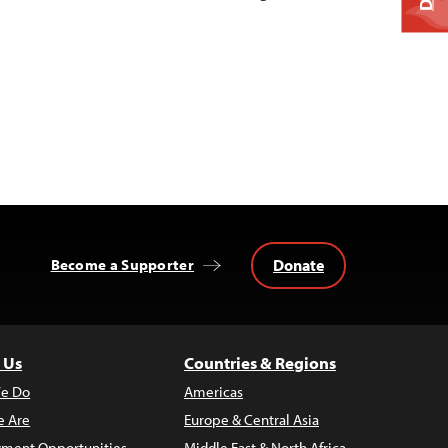
Donate
Become a Supporter
 Us
Countries & Regions
e Do
Americas
 Are
Europe & Central Asia
ment Opportunities
Middle East & North Africa