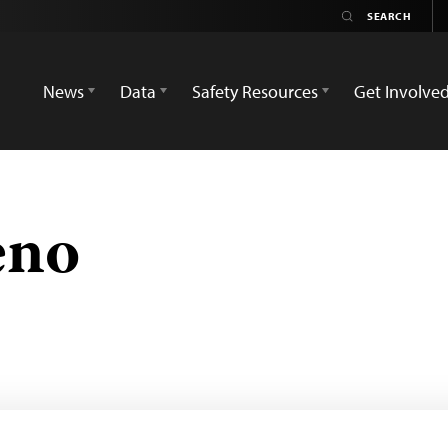
News
Data
Safety Resources
Get Involve
eno