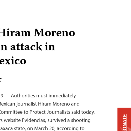
t Hiram Moreno
n attack in
exico
T
019 — Authorities must immediately
 Mexican journalist Hiram Moreno and
Committee to Protect Journalists said today.
DONATE
s website Evidencias, survived a shooting
Oaxaca state, on March 20, according to