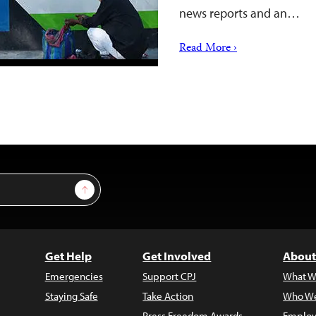
news reports and an…
Read More ›
Sign Up
Get Help
Get Involved
About
Emergencies
Support CPJ
What W
Staying Safe
Take Action
Who We
Press Freedom Awards
Employ