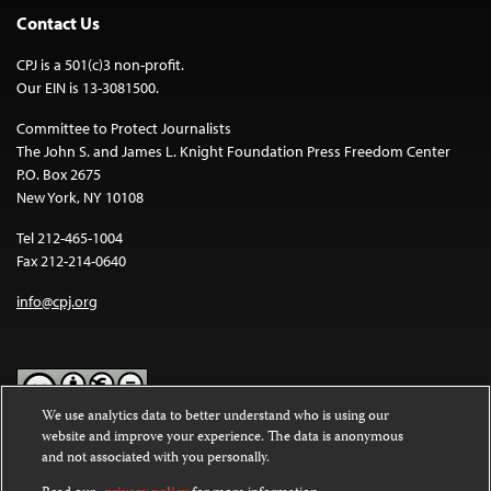
Contact Us
CPJ is a 501(c)3 non-profit.
Our EIN is 13-3081500.
Committee to Protect Journalists
The John S. and James L. Knight Foundation Press Freedom Center
P.O. Box 2675
New York, NY 10108
Tel 212-465-1004
Fax 212-214-0640
info@cpj.org
We use analytics data to better understand who is using our
website and improve your experience. The data is anonymous
Except where noted, text on this website is licensed under a
Creative
and not associated with you personally.
Commons Attribution-NonCommercial-NoDerivatives 4.0
International License
.