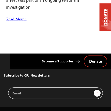
arrest was part of an ongoing terrorism
investigation.
DONATE
Read More ›
Donate
Become a Supporter
Back
to
Top
Subscribe to CPJ Newsletters:
Email
Sign Up
Address