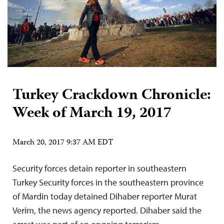
Turkey Crackdown Chronicle:
Week of March 19, 2017
March 20, 2017 9:37 AM EDT
Security forces detain reporter in southeastern
Turkey Security forces in the southeastern province
of Mardin today detained Dihaber reporter Murat
Verim, the news agency reported. Dihaber said the