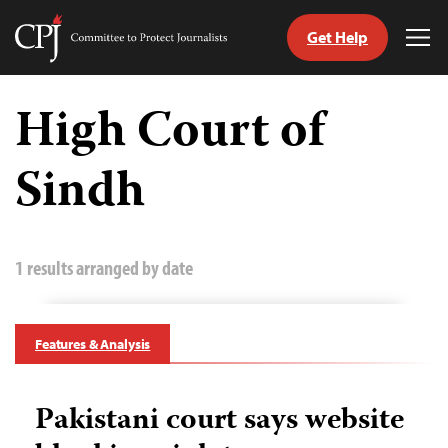
Get Help
Committee
Tog
to
Me
Skip
Protect
to
High Court of
Journalists
content
Sindh
tch
guage
1 results arranged by date
Features & Analysis
Pakistani court says website