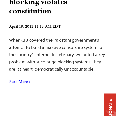
blocking violates
constitution
April 19, 2012 11:13 AM EDT
When CPJ covered the Pakistani government’s
attempt to build a massive censorship system for
the country’s Internet in February, we noted a key
problem with such huge blocking systems: they
are, at heart, democratically unaccountable.
Read More ›
DONATE