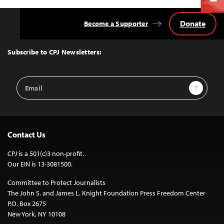
Donate
Become a Supporter
Back
to
Top
Subscribe to CPJ Newsletters:
Email
Sign Up
Address
Contact Us
CPJ is a 501(c)3 non-profit.
Our EIN is 13-3081500.
Committee to Protect Journalists
The John S. and James L. Knight Foundation Press Freedom Center
P.O. Box 2675
New York, NY 10108