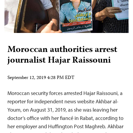
Moroccan authorities arrest
journalist Hajar Raissouni
September 12, 2019 4:28 PM EDT
Moroccan security forces arrested Hajar Raissouni, a
reporter for independent news website Akhbar al-
Youm, on August 31, 2019, as she was leaving her
doctor’s office with her fiancé in Rabat, according to
her employer and Huffington Post Maghreb. Akhbar