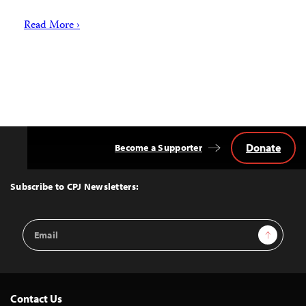
Read More ›
Donate
Become a Supporter
Back
to
Top
Subscribe to CPJ Newsletters:
Email
Sign Up
Address
Contact Us