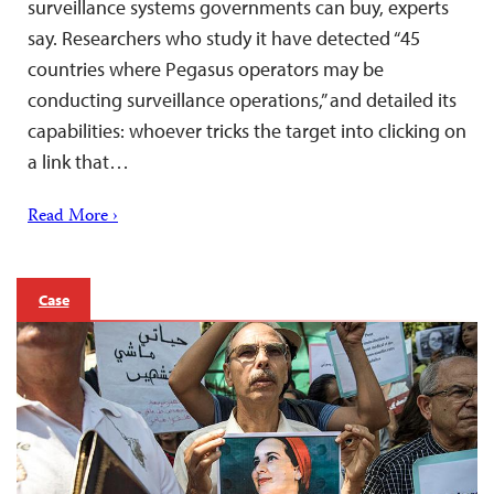
surveillance systems governments can buy, experts
say. Researchers who study it have detected “45
countries where Pegasus operators may be
conducting surveillance operations,” and detailed its
capabilities: whoever tricks the target into clicking on
a link that…
Read More ›
Case