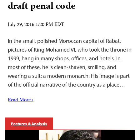
draft penal code
July 29, 2016 1:20 PM EDT
In the small, polished Moroccan capital of Rabat,
pictures of King Mohamed VI, who took the throne in
1999, hang in many shops, offices, and hotels. In
most of these, he is clean-shaven, smiling, and
wearing a suit: a modern monarch. His image is part
of the official narrative of the country as a place…
Read More ›
Features & Analysis