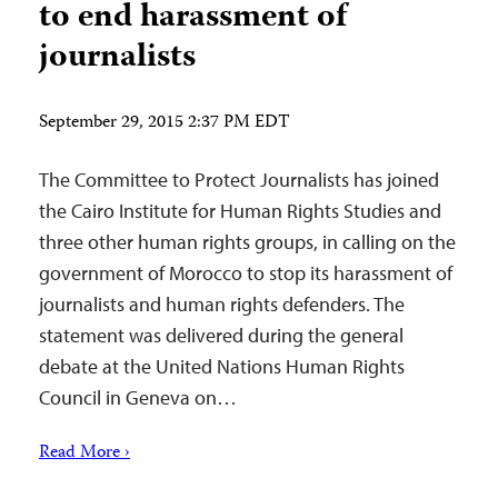
to end harassment of
journalists
September 29, 2015 2:37 PM EDT
The Committee to Protect Journalists has joined
the Cairo Institute for Human Rights Studies and
three other human rights groups, in calling on the
government of Morocco to stop its harassment of
journalists and human rights defenders. The
statement was delivered during the general
debate at the United Nations Human Rights
Council in Geneva on…
Read More ›