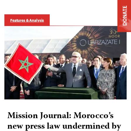
DONATE
Features & Analysis
Mission Journal: Morocco’s
new press law undermined by