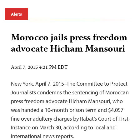
Alerts
Morocco jails press freedom
advocate Hicham Mansouri
April 7, 2015 4:21 PM EDT
New York, April 7, 2015–The Committee to Protect
Journalists condemns the sentencing of Moroccan
press freedom advocate Hicham Mansouri, who
was handed a 10-month prison term and $4,057
fine over adultery charges by Rabat’s Court of First
Instance on March 30, according to local and
international news reports.