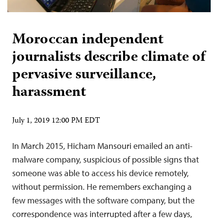
Moroccan independent
journalists describe climate of
pervasive surveillance,
harassment
July 1, 2019 12:00 PM EDT
In March 2015, Hicham Mansouri emailed an anti-
malware company, suspicious of possible signs that
someone was able to access his device remotely,
without permission. He remembers exchanging a
few messages with the software company, but the
correspondence was interrupted after a few days,