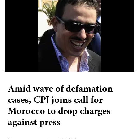
Amid wave of defamation
cases, CPJ joins call for
Morocco to drop charges
against press