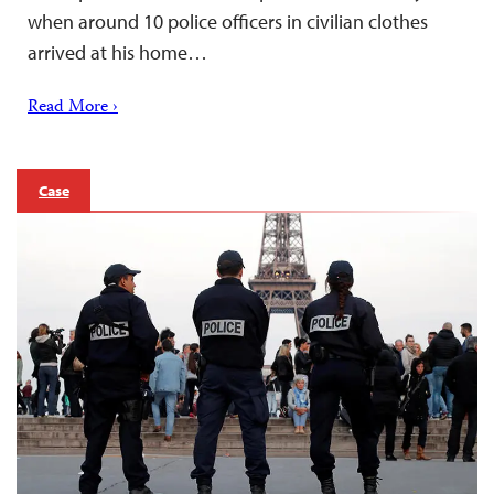
when around 10 police officers in civilian clothes
arrived at his home…
Read More ›
Case