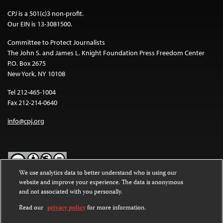
CPJ is a 501(c)3 non-profit.
Our EIN is 13-3081500.
Committee to Protect Journalists
The John S. and James L. Knight Foundation Press Freedom Center
P.O. Box 2675
New York, NY 10108
Tel 212-465-1004
Fax 212-214-0640
info@cpj.org
We use analytics data to better understand who is using our
website and improve your experience. The data is anonymous
Except where noted, text on this website is licensed under a
Creative
and not associated with you personally.
Commons Attribution-NonCommercial-NoDerivatives 4.0
International License
.
Read our
privacy policy
for more information.