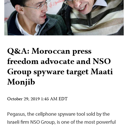
Q&A: Moroccan press
freedom advocate and NSO
Group spyware target Maati
Monjib
October 29, 2019 1:45 AM EDT
Pegasus, the cellphone spyware tool sold by the
Israeli firm NSO Group, is one of the most powerful