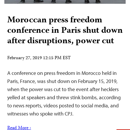
Moroccan press freedom
conference in Paris shut down
after disruptions, power cut
February 27, 2019 12:15 PM EST
A conference on press freedom in Morocco held in
Paris, France, was shut down on February 15, 2019,
when the power was cut to the event after hecklers
yelled at speakers and threw stink bombs, according
to news reports, videos posted to social media, and
witnesses who spoke with CPJ.
Read More ›