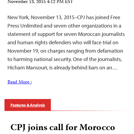
November 13, 2015 4:12 PM EST
New York, November 13, 2015–CPJ has joined Free
Press Unlimited and seven other organizations in a
statement of support for seven Moroccan journalists
and human rights defenders who will face trial on
November 19, on charges ranging from defamation
to harming national security. One of the journalists,
Hicham Mansouri, is already behind bars on an…
Read More ›
Features & Analysis
CPJ joins call for Morocco