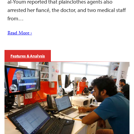
al-Youm reported that plainclothes agents also
arrested her fiancé, the doctor, and two medical staff
from…
Read More ›
Features & Analysis