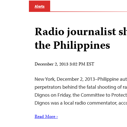
Alerts
Radio journalist s
the Philippines
December 2, 2013 3:02 PM EST
New York, December 2, 2013–Philippine auth
perpetrators behind the fatal shooting of ra
Dignos on Friday, the Committee to Protect 
Dignos was a local radio commentator, acco
Read More ›