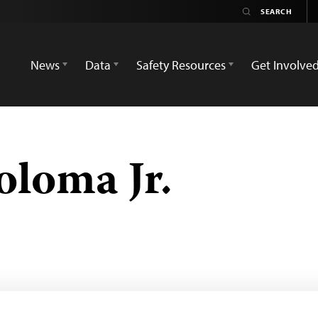
News
Data
Safety Resources
Get Involve
loma Jr.