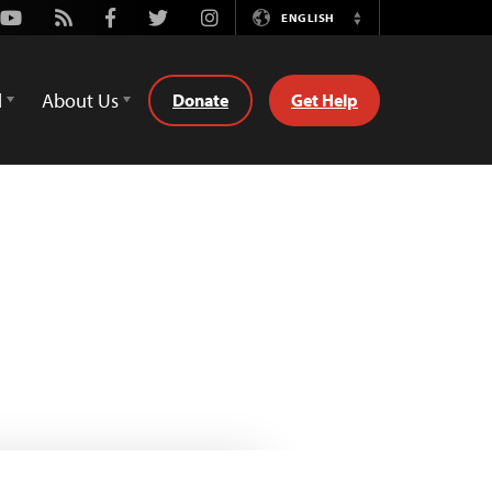
Youtube
Rss
Facebook
Twitter
Instagram
ENGLISH
Switch
Language
d
About Us
Donate
Get Help