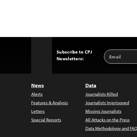
Subscribe to CPJ
Email
Back
Newsletters:
Address
to
Top
News
Data
Alerts
Journalists Killed
Features & Analysis
Journalists Imprisoned
Letters
Missing Journalists
Special Reports
All Attacks on the Press
Data Methodology and FAQ