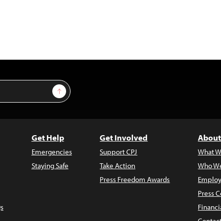
Sign Up
Get Help
Get Involved
About
Emergencies
Support CPJ
What W
Staying Safe
Take Action
Who We
Press Freedom Awards
Employ
Press C
s
Financi
Contac