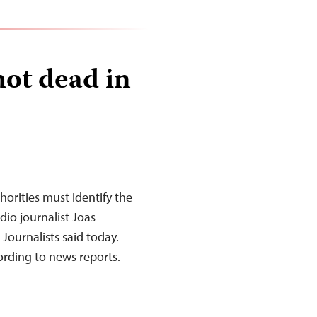
hot dead in
orities must identify the
dio journalist Joas
Journalists said today.
rding to news reports.