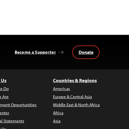
Donate
Become a Supporter
 Us
Countries & Regions
e Do
Americas
 Are
Europe & Central Asia
ment Opportunities
Middle East & North Africa
enter
Africa
al Statements
Asia
t Us