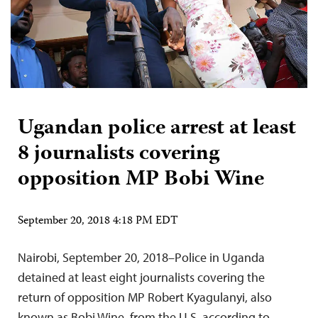
Ugandan police arrest at least
8 journalists covering
opposition MP Bobi Wine
September 20, 2018 4:18 PM EDT
Nairobi, September 20, 2018–Police in Uganda
detained at least eight journalists covering the
return of opposition MP Robert Kyagulanyi, also
known as Bobi Wine, from the U.S, according to