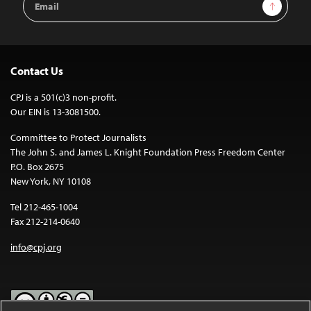
Sign Up
Address
Contact Us
CPJ is a 501(c)3 non-profit.
Our EIN is 13-3081500.
Committee to Protect Journalists
The John S. and James L. Knight Foundation Press Freedom Center
P.O. Box 2675
New York, NY 10108
Tel 212-465-1004
Fax 212-214-0640
info@cpj.org