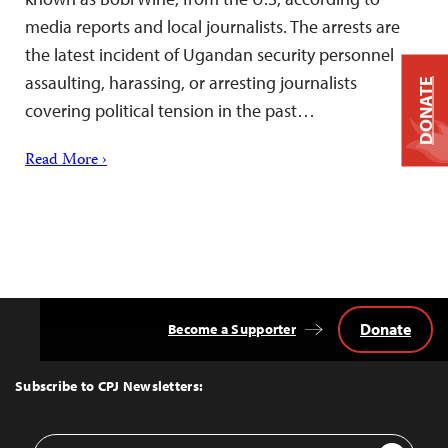
media reports and local journalists. The arrests are
the latest incident of Ugandan security personnel
assaulting, harassing, or arresting journalists
DONATE
covering political tension in the past…
Read More ›
Donate
Become a Supporter
Back
to
Top
Subscribe to CPJ Newsletters:
Email