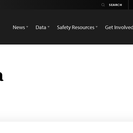
News
Data
Safety Resources
Get Involve
a