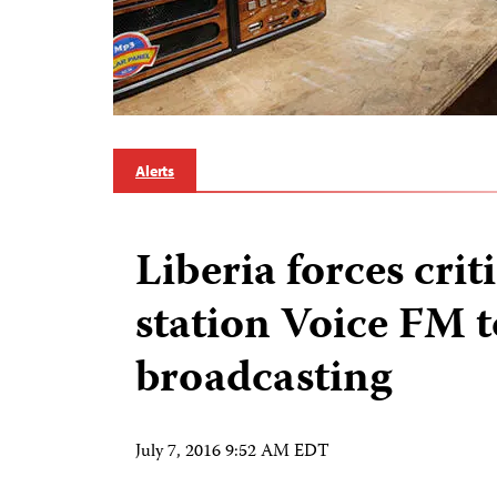
Alerts
Liberia forces crit
station Voice FM t
broadcasting
July 7, 2016 9:52 AM EDT