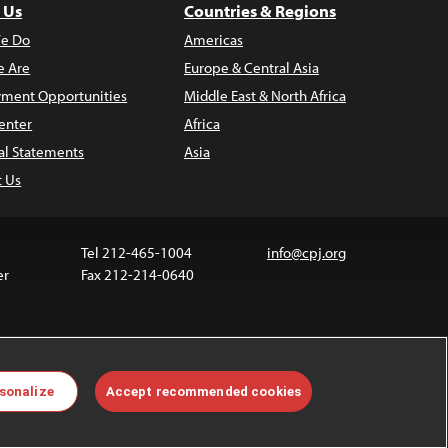
 Us
Countries & Regions
e Do
Americas
 Are
Europe & Central Asia
ment Opportunities
Middle East & North Africa
enter
Africa
al Statements
Asia
t Us
Tel 212-465-1004
info@cpj.org
er
Fax 212-214-0640
 media are not covered by the Creative Commons
sonalize
Accept recommended cookies
 information about permissions, see our
FAQs
.