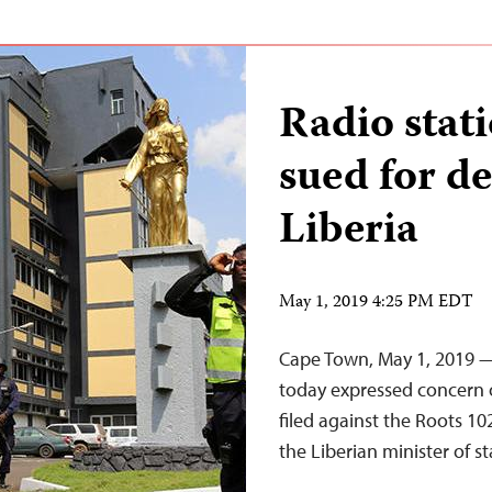
Radio stat
sued for d
Liberia
May 1, 2019 4:25 PM EDT
Cape Town, May 1, 2019 —
today expressed concern o
filed against the Roots 10
the Liberian minister of st