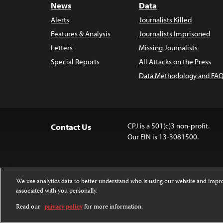
News
Data
Alerts
Journalists Killed
Features & Analysis
Journalists Imprisoned
Letters
Missing Journalists
Special Reports
All Attacks on the Press
Data Methodology and FAQ
CPJ is a 501(c)3 non-profit.
Contact Us
Our EIN is 13-3081500.
We use analytics data to better understand who is using our website and imp
associated with you personally.
Except where noted, text on this 
Attribution-NonCommercial-NoDer
Read our
privacy policy
for more information.