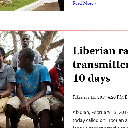
Read More ›
Liberian ra
transmitter
10 days
February 15, 2019 4:20 PM 
Abidjan, February 15, 201
today called on Liberian a