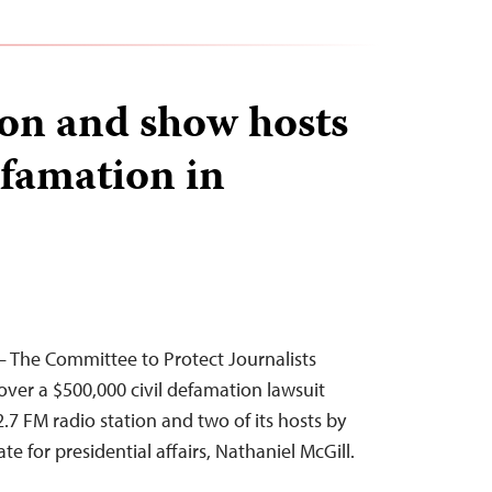
ion and show hosts
efamation in
 The Committee to Protect Journalists
ver a $500,000 civil defamation lawsuit
2.7 FM radio station and two of its hosts by
ate for presidential affairs, Nathaniel McGill.