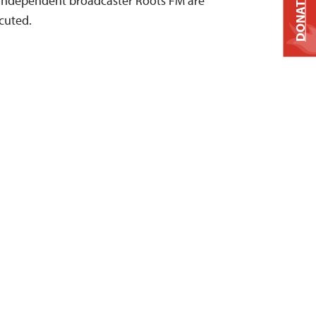
n independent broadcaster Roots FM are
DONATE
ecuted.