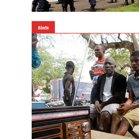
Alerts