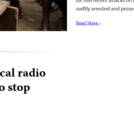
for two recent attacks o
swiftly arrested and pros
Read More ›
ical radio
o stop