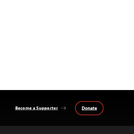
Donate
Become a Supporter