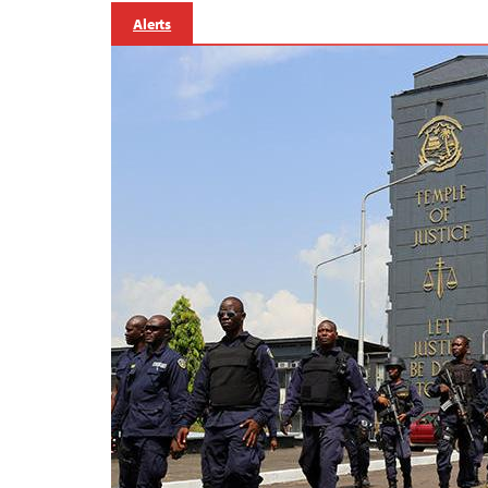
Alerts