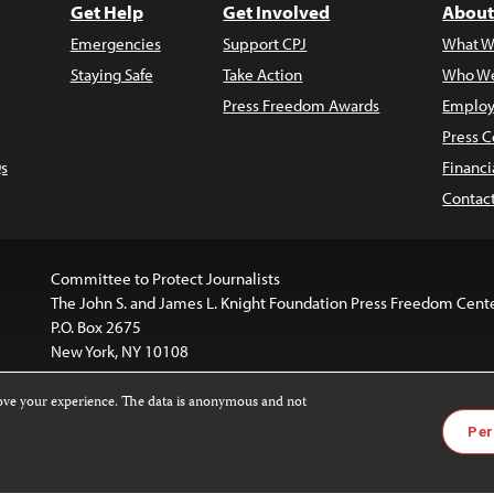
Get Help
Get Involved
About
Emergencies
Support CPJ
What W
Staying Safe
Take Action
Who We
Press Freedom Awards
Employ
Press C
s
Financi
Contac
Committee to Protect Journalists
The John S. and James L. Knight Foundation Press Freedom Cent
P.O. Box 2675
New York, NY 10108
rove your experience. The data is anonymous and not
website is licensed under a
Creative Commons
Images and other
Per
ivatives 4.0 International License
.
license. For more