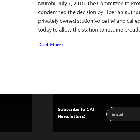
Nairobi, July 7, 2016–The Committee to Prot
condemned the decision by Liberian author
privately owned station Voice FM and call
today to allow the station to resume broad
Read More ›
Subscribe to CPJ
Email
Back
Newsletters:
Address
to
Top