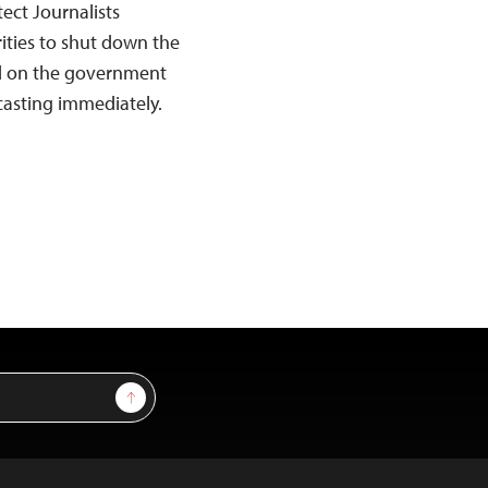
ect Journalists
ities to shut down the
ed on the government
casting immediately.
Sign Up