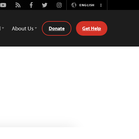
Youtube
Rss
Facebook
Twitter
Instagram
ENGLISH
Switch
Language
d
About Us
Donate
Get Help