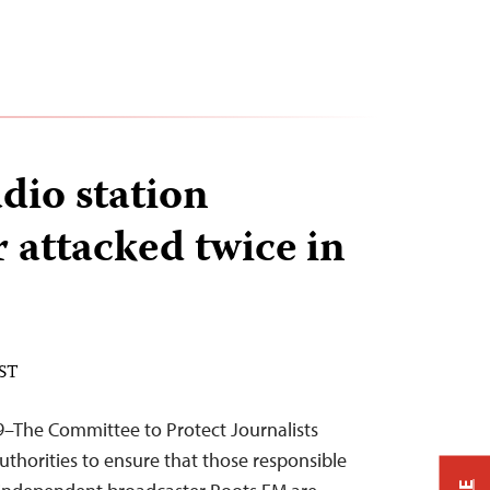
dio station
 attacked twice in
EST
9–The Committee to Protect Journalists
uthorities to ensure that those responsible