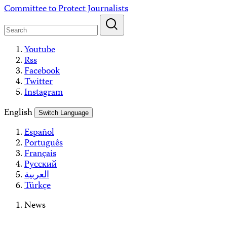
Skip
Committee to Protect Journalists
to
content
Youtube
Rss
Facebook
Twitter
Instagram
English
Switch Language
Español
Português
Français
Русский
العربية
Türkçe
News