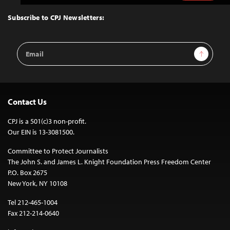
to
Top
Subscribe to CPJ Newsletters:
Email
Sign Up
Address
Contact Us
CPJ is a 501(c)3 non-profit.
Our EIN is 13-3081500.
Committee to Protect Journalists
The John S. and James L. Knight Foundation Press Freedom Center
P.O. Box 2675
New York, NY 10108
Tel 212-465-1004
Fax 212-214-0640