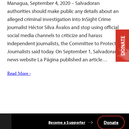
Managua, September 4, 2020 – Salvadoran
authorities should make public any details about an
alleged criminal investigation into InSight Crime
journalist Héctor Silva Ávalos and stop using official
social media channels to criticize and harass
DONATE
independent journalists, the Committee to Protect
Journalists said today. On September 1, Salvadoran
news website La Página published an article…
Read More ›
Donate
Become a Supporter
Back