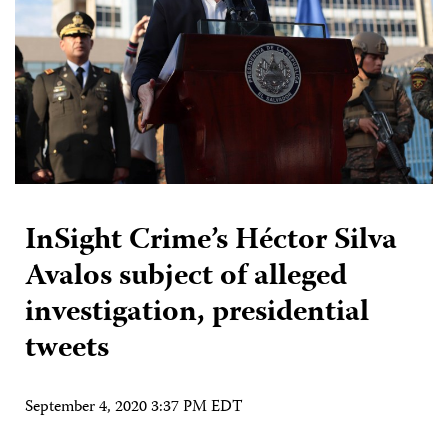
InSight Crime’s Héctor Silva
Avalos subject of alleged
investigation, presidential
tweets
September 4, 2020 3:37 PM EDT