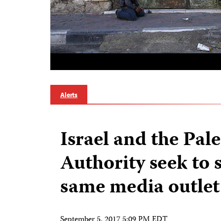
Alerts
Israel and the Pal
Authority seek to 
same media outlet
September 5, 2017 5:09 PM EDT