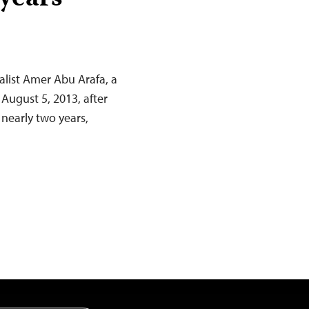
nalist Amer Abu Arafa, a
August 5, 2013, after
 nearly two years,