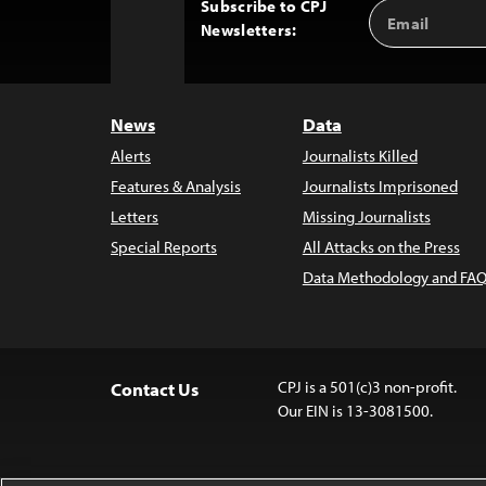
Subscribe to CPJ
Email
Back
Newsletters:
Address
to
Top
News
Data
Alerts
Journalists Killed
Features & Analysis
Journalists Imprisoned
Letters
Missing Journalists
Special Reports
All Attacks on the Press
Data Methodology and FAQ
CPJ is a 501(c)3 non-profit.
Contact Us
Our EIN is 13-3081500.