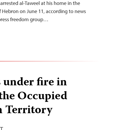
s arrested al-Taweel at his home in the
of Hebron on June 11, according to news
 press freedom group…
 under fire in
 the Occupied
n Territory
DT