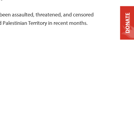
e been assaulted, threatened, and censored
DONATE
d Palestinian Territory in recent months.