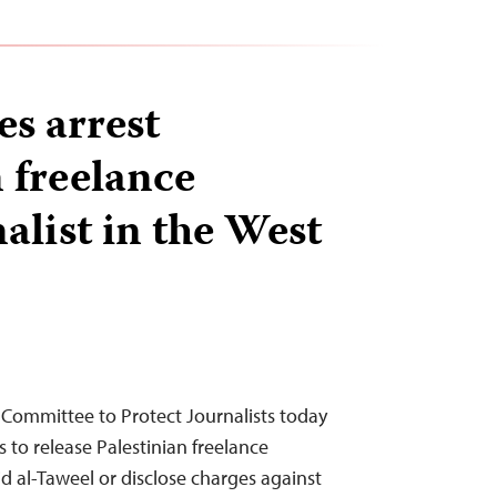
es arrest
 freelance
alist in the West
 Committee to Protect Journalists today
es to release Palestinian freelance
d al-Taweel or disclose charges against