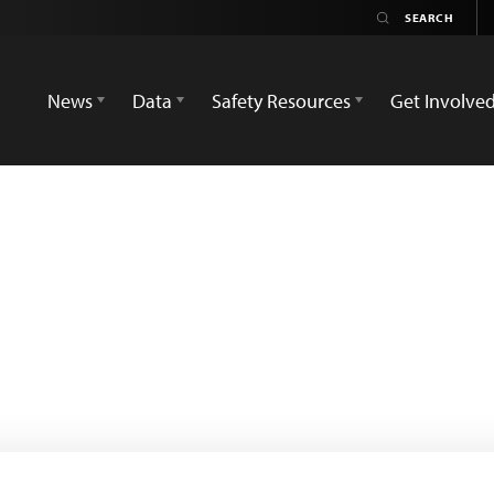
News
Data
Safety Resources
Get Involve