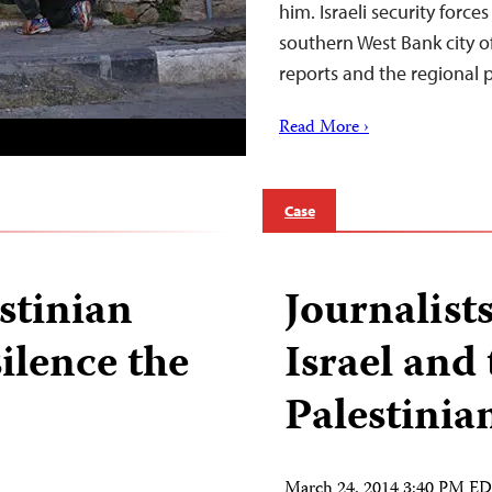
him. Israeli security force
southern West Bank city 
reports and the regional
Read More ›
Case
estinian
Journalists
silence the
Israel and
Palestinia
March 24, 2014 3:40 PM E