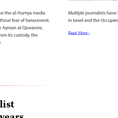
ow the al-Hurriya media
Multiple journalists hav
ithout fear of harassment,
in Israel and the Occupie
ase Ayman al-Qawasme,
Read More ›
om its custody, the
.
list
 years