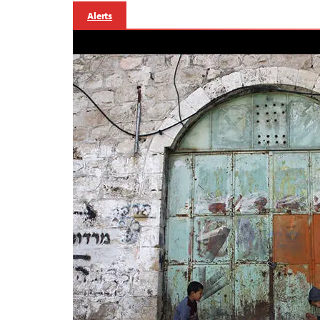
Alerts