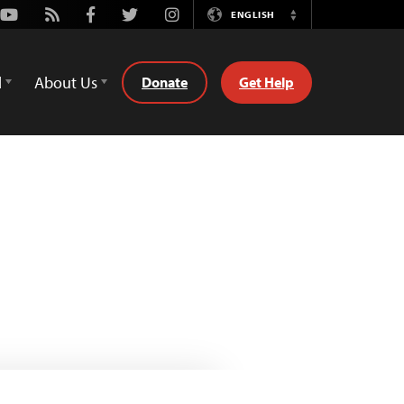
Youtube
Rss
Facebook
Twitter
Instagram
ENGLISH
Switch
Language
d
About Us
Donate
Get Help