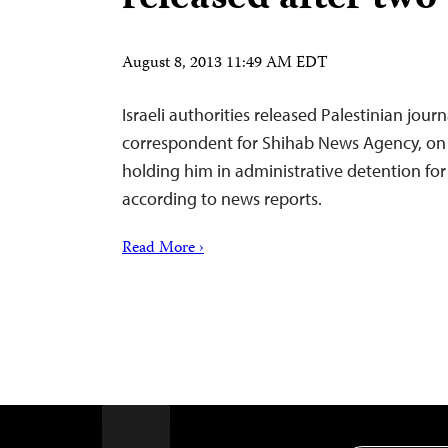
August 8, 2013 11:49 AM EDT
Israeli authorities released Palestinian jour
correspondent for Shihab News Agency, on 
holding him in administrative detention for
according to news reports.
Read More ›