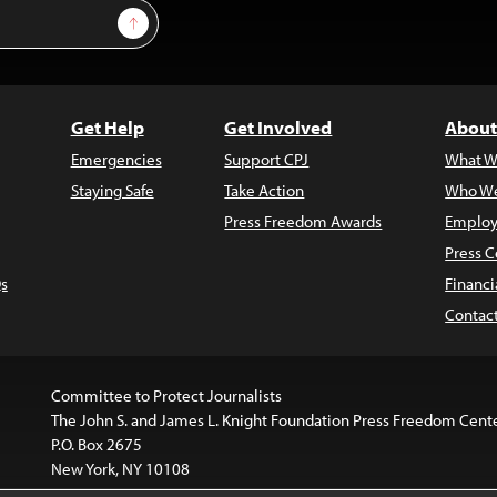
Sign Up
Get Help
Get Involved
About
Emergencies
Support CPJ
What W
Staying Safe
Take Action
Who We
Press Freedom Awards
Employ
Press C
s
Financi
Contac
Committee to Protect Journalists
The John S. and James L. Knight Foundation Press Freedom Cent
P.O. Box 2675
New York, NY 10108