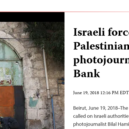
Israeli forc
Palestinian
photojourn
Bank
June 19, 2018 12:16 PM EDT
Beirut, June 19, 2018–The
called on Israeli authoriti
photojournalist Bilal Hami