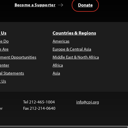
Donate
Become a Supporter
 Us
Countries & Regions
e Do
Americas
 Are
Europe & Central Asia
ment Opportunities
Middle East & North Africa
enter
Africa
al Statements
Asia
t Us
Tel 212-465-1004
info@cpj.org
er
Fax 212-214-0640