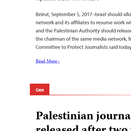
Beirut, September 5, 2017–Israel should all
network and its affiliates to resume work w
and the Palestinian Authority should rele
the chairman of the same media network, fr
Committee to Protect Journalists said today
Read More ›
Case
Palestinian journa
released after two