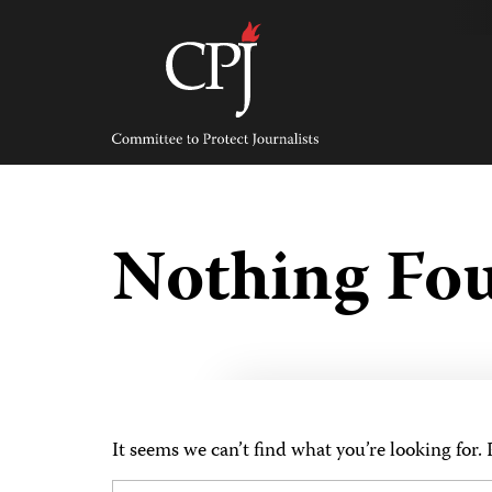
Skip
to
content
Committee
to
Protect
Journalists
Nothing Fo
It seems we can’t find what you’re looking for.