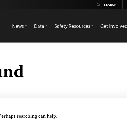
News
Data
Safety Resources
Get Involve
und
 Perhaps searching can help.