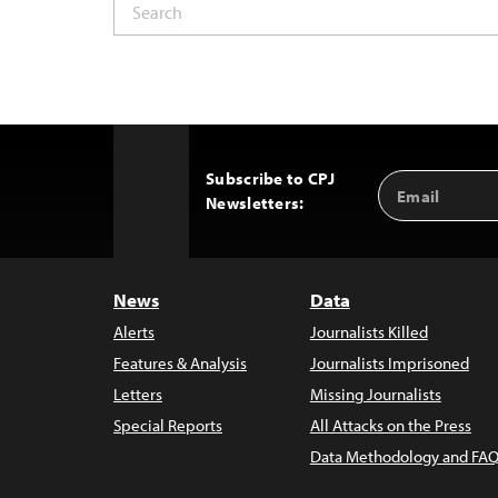
Subscribe to CPJ
Email
Back
Newsletters:
Address
to
Top
News
Data
Alerts
Journalists Killed
Features & Analysis
Journalists Imprisoned
Letters
Missing Journalists
Special Reports
All Attacks on the Press
Data Methodology and FAQ