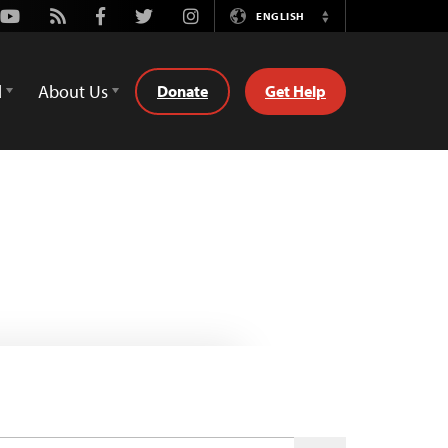
Youtube
Rss
Facebook
Twitter
Instagram
ENGLISH
Switch
Language
d
About Us
Donate
Get Help