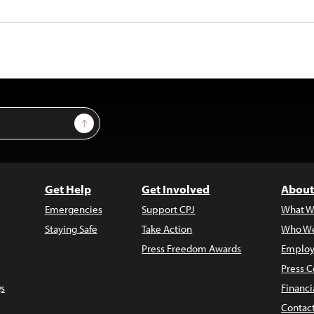
Sign Up
Get Help
Get Involved
About
Emergencies
Support CPJ
What W
Staying Safe
Take Action
Who We
Press Freedom Awards
Employ
Press C
s
Financi
Contac