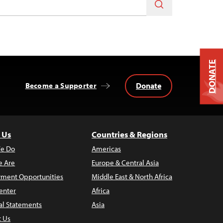
DONATE
Donate
Become a Supporter
 Us
Countries & Regions
e Do
Americas
 Are
Europe & Central Asia
ment Opportunities
Middle East & North Africa
enter
Africa
al Statements
Asia
t Us