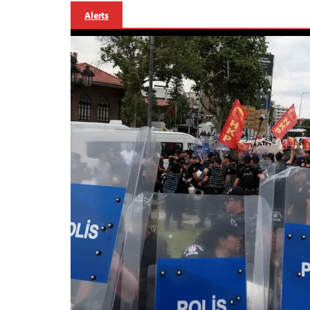
Alerts