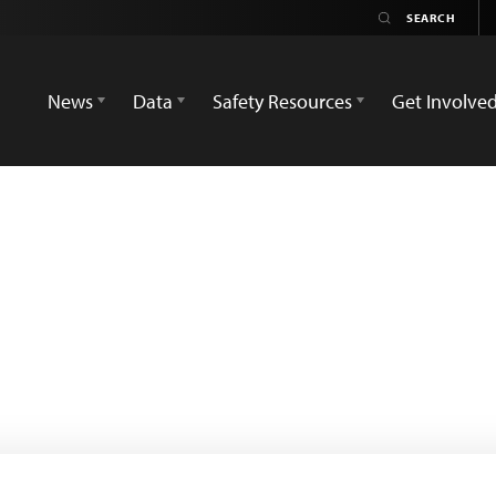
News
Data
Safety Resources
Get Involve