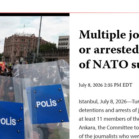
Multiple j
or arreste
of NATO 
July 8, 2026 2:35 PM EDT
Istanbul, July 8, 2026—Tu
detentions and arrests of 
at least 11 members of t
Ankara, the Committee to 
of the journalists who wer