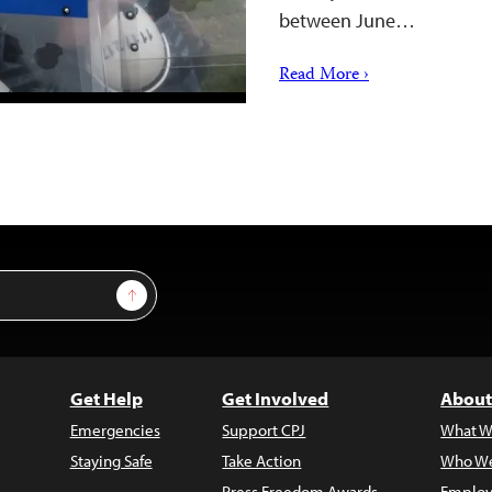
between June…
Read More ›
Sign Up
Get Help
Get Involved
About
Emergencies
Support CPJ
What W
Staying Safe
Take Action
Who We
Press Freedom Awards
Employ