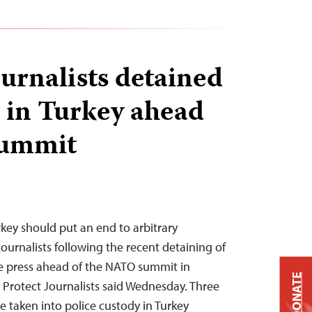
ournalists detained
d in Turkey ahead
summit
rkey should put an end to arbitrary
journalists following the recent detaining of
he press ahead of the NATO summit in
DONATE
Protect Journalists said Wednesday. Three
e taken into police custody in Turkey