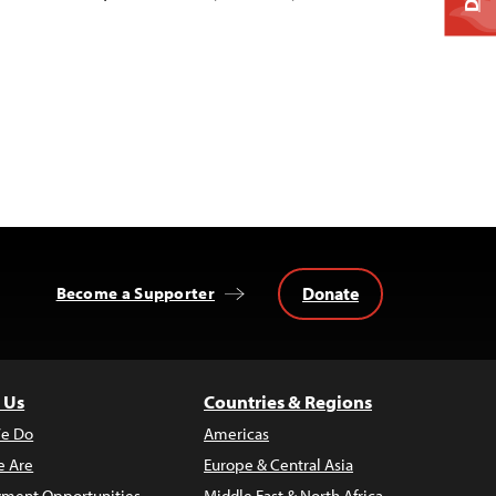
Donate
Become a Supporter
 Us
Countries & Regions
e Do
Americas
 Are
Europe & Central Asia
ment Opportunities
Middle East & North Africa