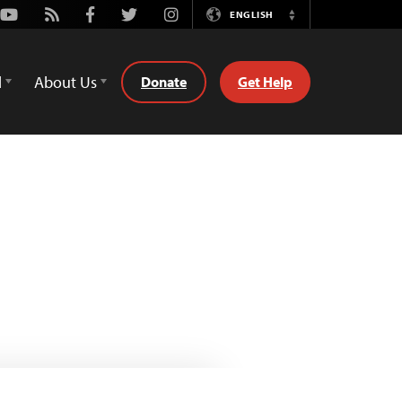
Youtube
Rss
Facebook
Twitter
Instagram
ENGLISH
Switch
Language
d
About Us
Donate
Get Help