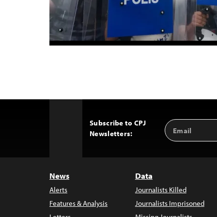
Subscribe to CPJ
Email
Back
Newsletters:
Address
to
Top
News
Data
Alerts
Journalists Killed
Features & Analysis
Journalists Imprisoned
Letters
Missing Journalists