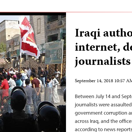
Iraqi auth
internet, d
journalists
September 14, 2018 10:57 
Between July 14 and Septe
journalists were assaulte
government corruption and 
across Iraq, and the office
according to news reports,