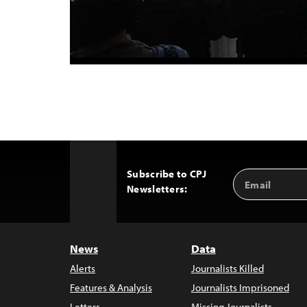
Subscribe to CPJ
Email
Back
Newsletters:
Address
to
Top
News
Data
Alerts
Journalists Killed
Features & Analysis
Journalists Imprisoned
Letters
Missing Journalists