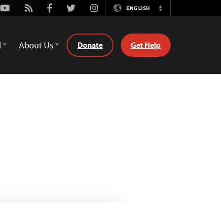
Youtube
Rss
Facebook
Twitter
Instagram
ENGLISH
Switch
Language
d
About Us
Donate
Get Help