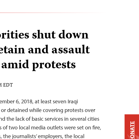
orities shut down
etain and assault
 amid protests
AM EDT
mber 6, 2018, at least seven Iraqi
d or detained while covering protests over
the lack of basic services in several cities
DONATE
s of two local media outlets were set on fire,
 the journalists’ employers, the local