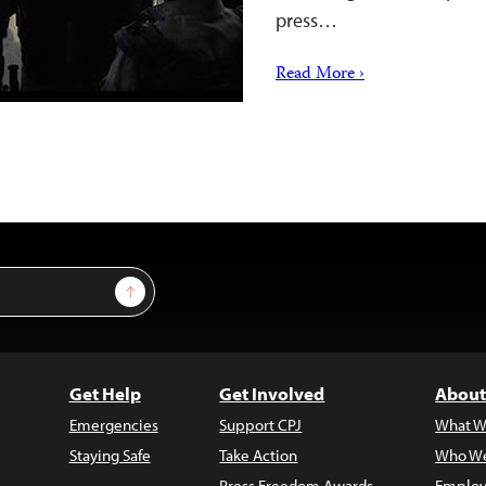
press…
Read More ›
Sign Up
Get Help
Get Involved
About
Emergencies
Support CPJ
What W
Staying Safe
Take Action
Who We
Press Freedom Awards
Employ