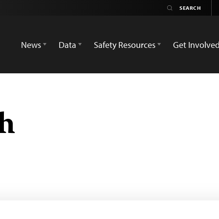
News
Data
Safety Resources
Get Involve
h