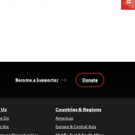
Donate
Become a Supporter
 Us
Countries & Regions
e Do
Americas
 Are
Europe & Central Asia
ment Opportunities
Middle East & North Africa