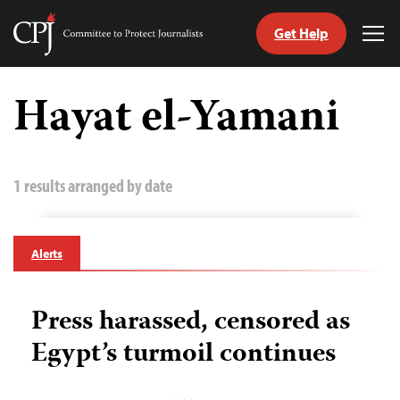
Get Help
Committee
Tog
to
Me
Skip
Protect
to
Hayat el-Yamani
Journalists
content
tch
guage
1 results arranged by date
Alerts
Press harassed, censored as
Egypt’s turmoil continues