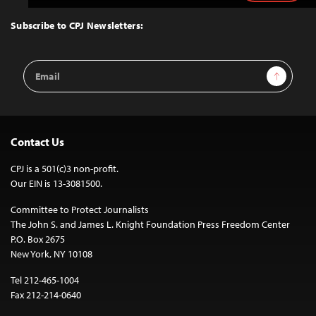
to
Top
Subscribe to CPJ Newsletters:
Email
Sign Up
Address
Contact Us
CPJ is a 501(c)3 non-profit.
Our EIN is 13-3081500.
Committee to Protect Journalists
The John S. and James L. Knight Foundation Press Freedom Center
P.O. Box 2675
New York, NY 10108
Tel 212-465-1004
Fax 212-214-0640