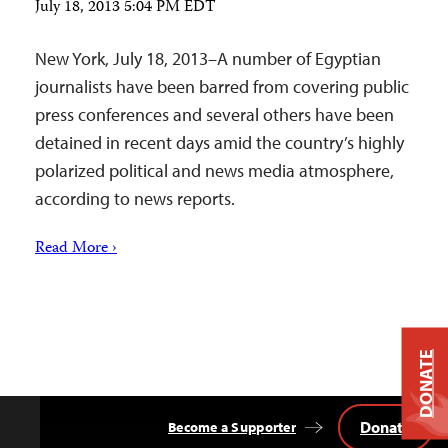
July 18, 2013 5:04 PM EDT
New York, July 18, 2013–A number of Egyptian
journalists have been barred from covering public
press conferences and several others have been
detained in recent days amid the country’s highly
polarized political and news media atmosphere,
according to news reports.
Read More ›
DONATE
Donate
Become a Supporter
Back