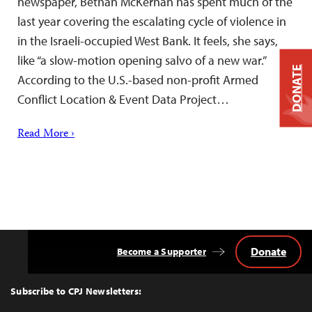
newspaper, Bethan McKernan has spent much of the
last year covering the escalating cycle of violence in
in the Israeli-occupied West Bank. It feels, she says,
like “a slow-motion opening salvo of a new war.”
DONATE
According to the U.S.-based non-profit Armed
Conflict Location & Event Data Project…
Read More ›
Donate
Become a Supporter
Back
to
Top
Subscribe to CPJ Newsletters: