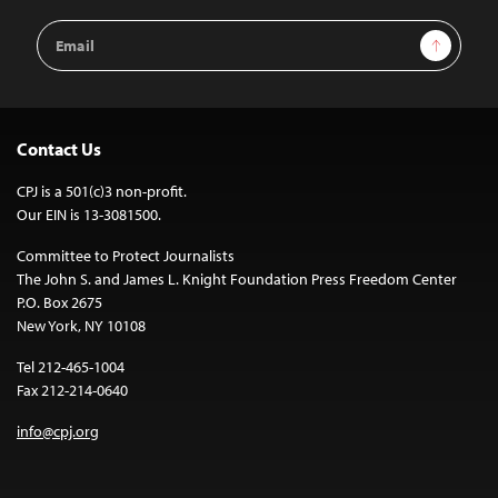
Email
Sign Up
Address
Contact Us
CPJ is a 501(c)3 non-profit.
Our EIN is 13-3081500.
Committee to Protect Journalists
The John S. and James L. Knight Foundation Press Freedom Center
P.O. Box 2675
New York, NY 10108
Tel 212-465-1004
Fax 212-214-0640
info@cpj.org