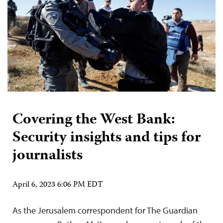
Covering the West Bank:
Security insights and tips for
journalists
April 6, 2023 6:06 PM EDT
As the Jerusalem correspondent for The Guardian